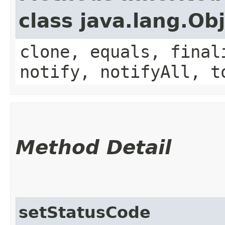
class java.lang.Ob
clone, equals, final
notify, notifyAll, t
Method Detail
setStatusCode