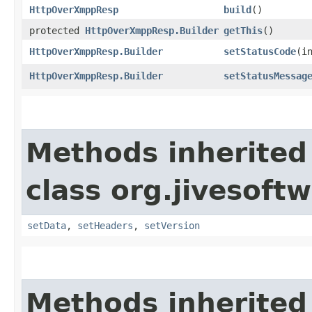
HttpOverXmppResp
build
()
protected
HttpOverXmppResp.Builder
getThis
()
HttpOverXmppResp.Builder
setStatusCode
​(i
HttpOverXmppResp.Builder
setStatusMessag
Methods inherited
class org.jivesoft
setData
,
setHeaders
,
setVersion
Methods inherited