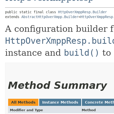
public static final class 
HttpOverXmppResp.Builder
extends 
AbstractHttpOverXmpp.Builder
<
HttpOverXmppResp
A configuration builder
HttpOverXmppResp.buil
instance and
build()
to 
Method Summary
All Methods
Instance Methods
Concrete Met
Modifier and Type
Method