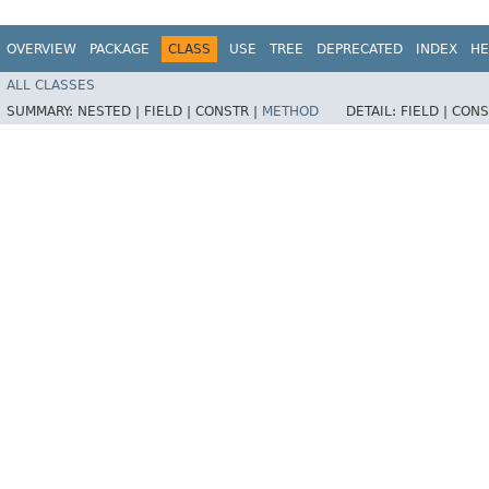
OVERVIEW
PACKAGE
CLASS
USE
TREE
DEPRECATED
INDEX
HE
ALL CLASSES
SUMMARY:
NESTED |
FIELD |
CONSTR |
METHOD
DETAIL:
FIELD |
CONS