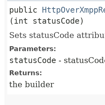
public
HttpOverXmppR
(int statusCode)
Sets statusCode attribu
Parameters:
statusCode
- statusCod
Returns:
the builder