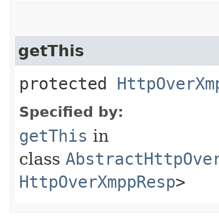
getThis
protected
HttpOverXm
Specified by:
getThis
in
class
AbstractHttpOve
HttpOverXmppResp
>