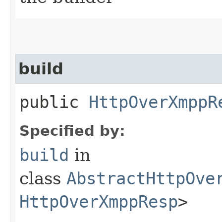
build
public
HttpOverXmppR
Specified by:
build
in
class
AbstractHttpOve
HttpOverXmppResp
>