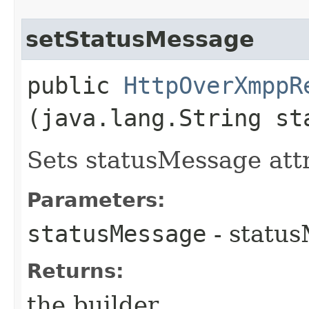
setStatusMessage
public
HttpOverXmppR
(java.lang.String st
Sets statusMessage attr
Parameters:
statusMessage
- status
Returns:
the builder