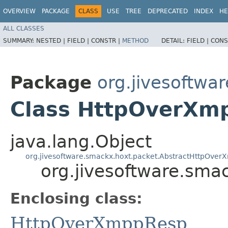
OVERVIEW
PACKAGE
CLASS
USE
TREE
DEPRECATED
INDEX
HE
ALL CLASSES
SUMMARY:
NESTED |
FIELD |
CONSTR |
METHOD
DETAIL:
FIELD |
CONS
Package
org.jivesoftwa
Class HttpOverXm
java.lang.Object
org.jivesoftware.smackx.hoxt.packet.AbstractHttpOver
org.jivesoftware.sm
Enclosing class:
HttpOverXmppResp