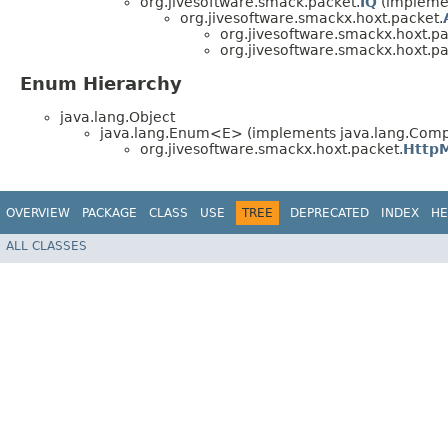
org.jivesoftware.smack.packet.
IQ
(implemen
org.jivesoftware.smackx.hoxt.packet.
org.jivesoftware.smackx.hoxt.pa
org.jivesoftware.smackx.hoxt.pa
Enum Hierarchy
java.lang.Object
java.lang.Enum<E> (implements java.lang.Compa
org.jivesoftware.smackx.hoxt.packet.
Http
OVERVIEW
PACKAGE
CLASS
USE
TREE
DEPRECATED
INDEX
HE
ALL CLASSES