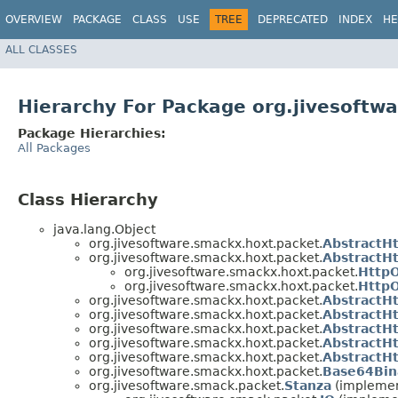
OVERVIEW
PACKAGE
CLASS
USE
TREE
DEPRECATED
INDEX
HE
ALL CLASSES
Hierarchy For Package org.jivesoftw
Package Hierarchies:
All Packages
Class Hierarchy
java.lang.Object
org.jivesoftware.smackx.hoxt.packet.
AbstractH
org.jivesoftware.smackx.hoxt.packet.
AbstractH
org.jivesoftware.smackx.hoxt.packet.
Http
org.jivesoftware.smackx.hoxt.packet.
Http
org.jivesoftware.smackx.hoxt.packet.
AbstractH
org.jivesoftware.smackx.hoxt.packet.
AbstractH
org.jivesoftware.smackx.hoxt.packet.
AbstractH
org.jivesoftware.smackx.hoxt.packet.
AbstractH
org.jivesoftware.smackx.hoxt.packet.
AbstractH
org.jivesoftware.smackx.hoxt.packet.
Base64Bin
org.jivesoftware.smack.packet.
Stanza
(implemen