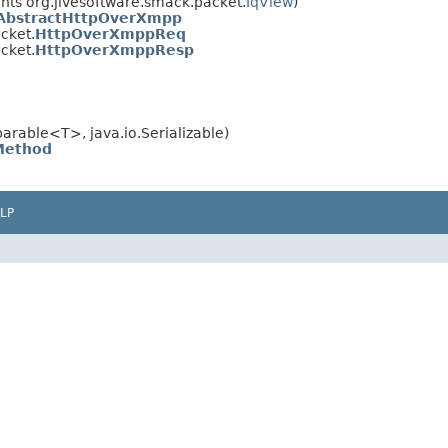
ts org.jivesoftware.smack.packet.
IqView
)
AbstractHttpOverXmpp
cket.
HttpOverXmppReq
cket.
HttpOverXmppResp
rable<T>, java.io.Serializable)
Method
LP