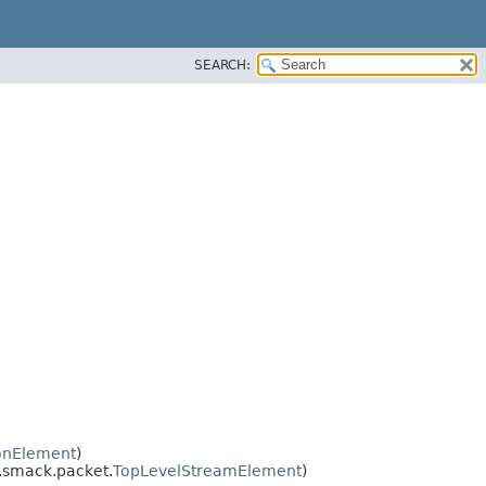
SEARCH:
onElement
)
e.smack.packet.
TopLevelStreamElement
)