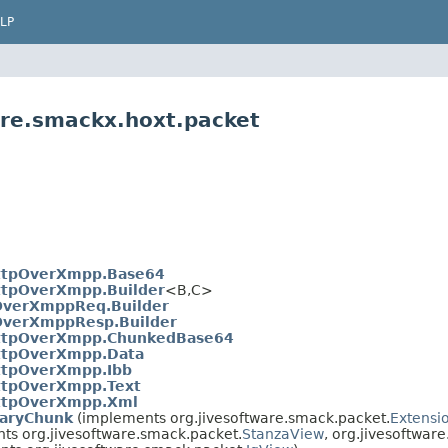
LP
are.smackx.hoxt.packet
ttpOverXmpp.Base64
ttpOverXmpp.Builder
<B,​C>
OverXmppReq.Builder
OverXmppResp.Builder
ttpOverXmpp.ChunkedBase64
ttpOverXmpp.Data
ttpOverXmpp.Ibb
ttpOverXmpp.Text
ttpOverXmpp.Xml
aryChunk
(implements org.jivesoftware.smack.packet.
Extensi
ts org.jivesoftware.smack.packet.
StanzaView
, org.jivesoftwar