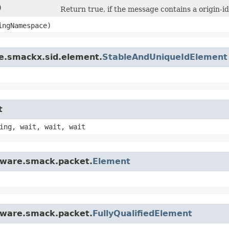
)
Return true, if the message contains a origin-i
ngNamespace)
re.smackx.sid.element.
StableAndUniqueIdElement
t
ing, wait, wait, wait
ftware.smack.packet.
Element
ftware.smack.packet.
FullyQualifiedElement