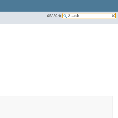
SEARCH: