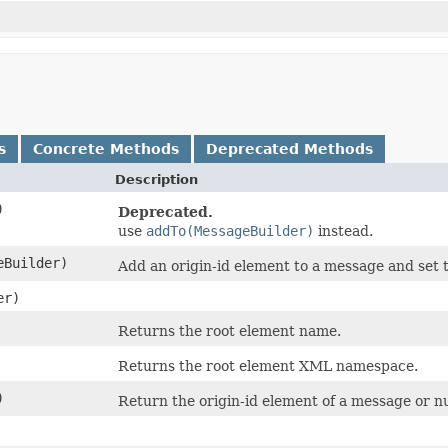
s
Concrete Methods
Deprecated Methods
Description
)
Deprecated.
use
addTo(MessageBuilder)
instead.
Builder)
Add an origin-id element to a message and set th
er)
Returns the root element name.
Returns the root element XML namespace.
)
Return the origin-id element of a message or nul