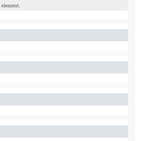
d element.