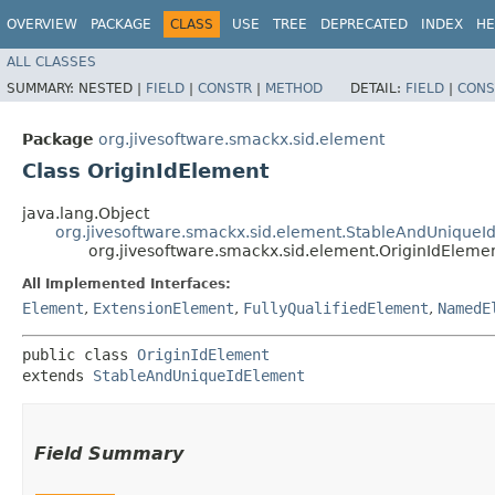
OVERVIEW
PACKAGE
CLASS
USE
TREE
DEPRECATED
INDEX
HE
ALL CLASSES
SUMMARY:
NESTED |
FIELD
|
CONSTR
|
METHOD
DETAIL:
FIELD
|
CONS
Package
org.jivesoftware.smackx.sid.element
Class OriginIdElement
java.lang.Object
org.jivesoftware.smackx.sid.element.StableAndUniqueI
org.jivesoftware.smackx.sid.element.OriginIdEleme
All Implemented Interfaces:
Element
,
ExtensionElement
,
FullyQualifiedElement
,
NamedE
public class 
OriginIdElement
extends 
StableAndUniqueIdElement
Field Summary