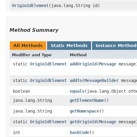
OriginIdElement
​(java.lang.String id)
Method Summary
All Methods
Static Methods
Instance Method
Modifier and Type
Method
static
OriginIdElement
addOriginId
​(
Message
message
static
OriginIdElement
addTo
​(
MessageBuilder
message
boolean
equals
​(java.lang.Object oth
java.lang.String
getElementName
()
java.lang.String
getNamespace
()
static
OriginIdElement
getOriginId
​(
Message
message
int
hashCode
()