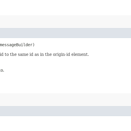
essageBuilder)
d to the same id as in the origin-id element.
to.