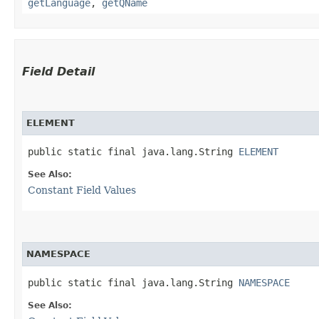
getLanguage
,
getQName
Field Detail
ELEMENT
public static final java.lang.String 
ELEMENT
See Also:
Constant Field Values
NAMESPACE
public static final java.lang.String 
NAMESPACE
See Also: