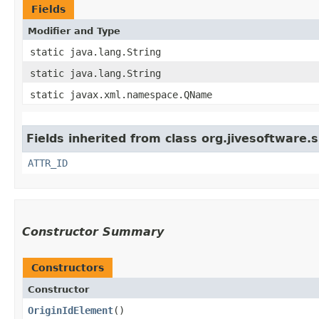
Fields
Modifier and Type
static java.lang.String
static java.lang.String
static javax.xml.namespace.QName
Fields inherited from class org.jivesoftware
ATTR_ID
Constructor Summary
Constructors
Constructor
OriginIdElement
()