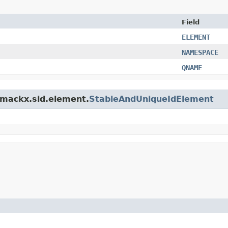
Field
ELEMENT
NAMESPACE
QNAME
.smackx.sid.element.
StableAndUniqueIdElement