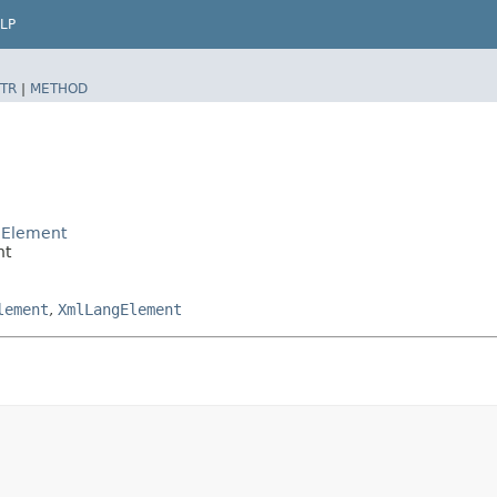
LP
TR
|
METHOD
dElement
nt
lement
,
XmlLangElement