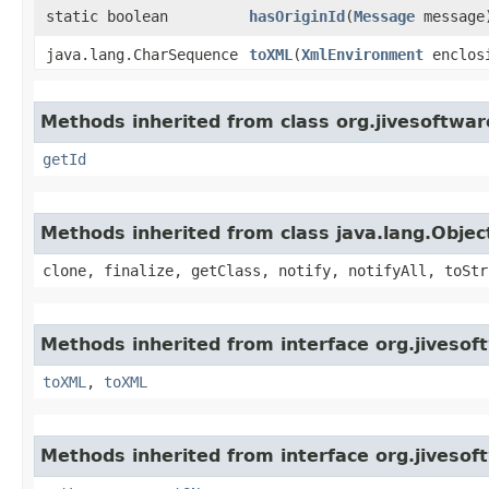
static boolean
hasOriginId
​(
Message
message
java.lang.CharSequence
toXML
​(
XmlEnvironment
enclosi
Methods inherited from class org.jivesoftwa
getId
Methods inherited from class java.lang.Objec
clone, finalize, getClass, notify, notifyAll, toStr
Methods inherited from interface org.jiveso
toXML
,
toXML
Methods inherited from interface org.jiveso