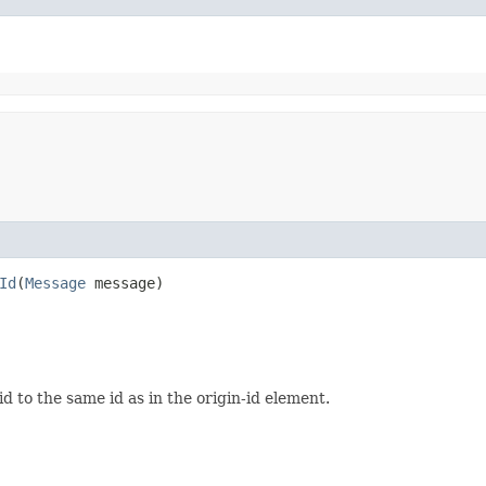
Id
​(
Message
message)
d to the same id as in the origin-id element.