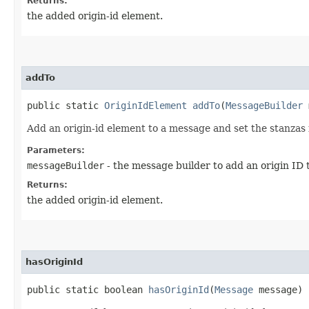
Returns:
the added origin-id element.
addTo
public static
OriginIdElement
addTo
​(
MessageBuilder
m
Add an origin-id element to a message and set the stanzas i
Parameters:
messageBuilder
- the message builder to add an origin ID 
Returns:
the added origin-id element.
hasOriginId
public static boolean
hasOriginId
​(
Message
message)