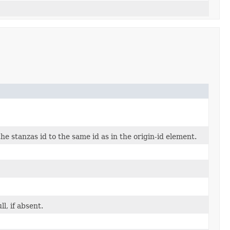
e stanzas id to the same id as in the origin-id element.
l, if absent.