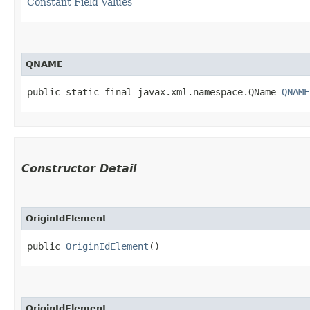
Constant Field Values
QNAME
public static final javax.xml.namespace.QName 
QNAME
Constructor Detail
OriginIdElement
public 
OriginIdElement
()
OriginIdElement