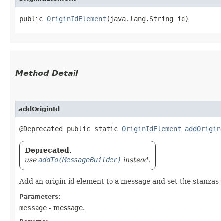
public 
OriginIdElement
​(java.lang.String id)
Method Detail
addOriginId
@Deprecated public static
OriginIdElement
addOrigin
Deprecated.
use
addTo(MessageBuilder)
instead.
Add an origin-id element to a message and set the stanzas i
Parameters:
message
- message.