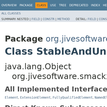
OVERVIEW
PACKAGE
CLASS
USE
TREE
DEPRECATED
INDEX
HE
ALL CLASSES
SUMMARY:
NESTED |
FIELD
|
CONSTR
|
METHOD
DETAIL:
FIELD
|
CONS
Package
org.jivesoftwa
Class StableAndUn
java.lang.Object
org.jivesoftware.smac
All Implemented Interface
Element
,
ExtensionElement
,
FullyQualifiedElement
,
NamedE