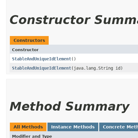
Constructor Summ
Constructors
Constructor
StableAndUniqueIdElement
()
StableAndUniqueIdElement
​(java.lang.String id)
Method Summary
All Methods
Instance Methods
Concrete Met
Modifier and Type