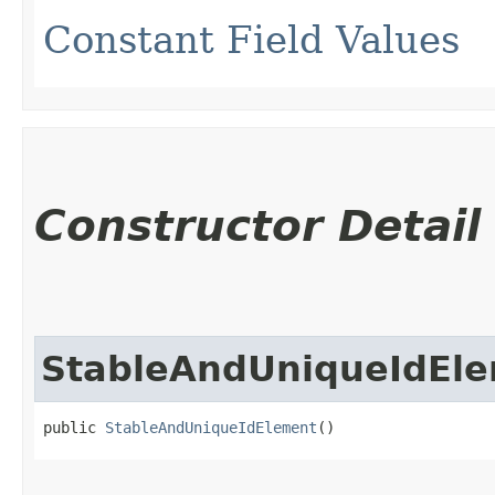
Constant Field Values
Constructor Detail
StableAndUniqueIdEl
public 
StableAndUniqueIdElement
()