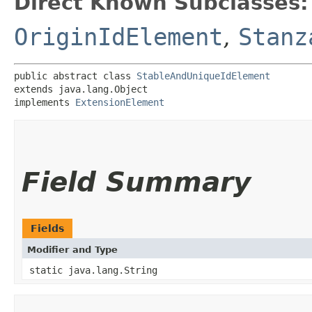
Direct Known Subclasses:
OriginIdElement
,
Stanz
public abstract class 
StableAndUniqueIdElement
extends java.lang.Object

implements 
ExtensionElement
Field Summary
Fields
Modifier and Type
static java.lang.String