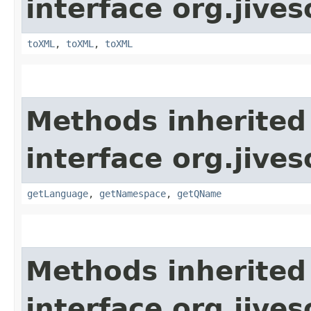
interface org.jive
toXML
,
toXML
,
toXML
Methods inherited
interface org.jive
getLanguage
,
getNamespace
,
getQName
Methods inherited
interface org.jive