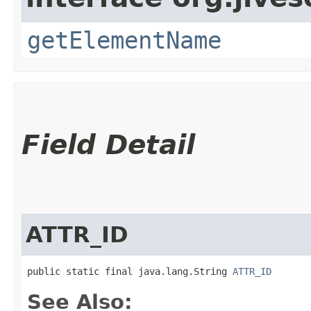
getElementName
Field Detail
ATTR_ID
public static final java.lang.String 
ATTR_ID
See Also: