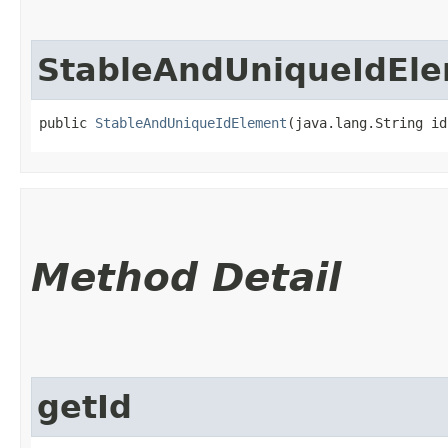
StableAndUniqueIdEl
public 
StableAndUniqueIdElement
​(java.lang.String id
Method Detail
getId