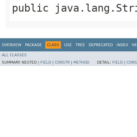
public java.lang.St
OVERVIEW
PACKAGE
CLASS
USE
TREE
DEPRECATED
INDEX
HE
ALL CLASSES
SUMMARY:
NESTED |
FIELD
|
CONSTR
|
METHOD
DETAIL:
FIELD
|
CONS