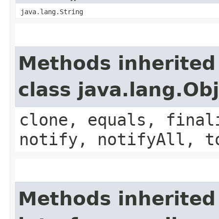
java.lang.String
Methods inherited
class java.lang.Ob
clone, equals, final
notify, notifyAll, t
Methods inherited