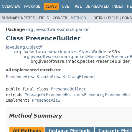
OVERVIEW
PACKAGE
CLASS
USE
TREE
DEPRECATED
INDEX
HE
SUMMARY:
NESTED |
FIELD |
CONSTR |
METHOD
DETAIL:
FIELD |
CONS
Package
org.jivesoftware.smack.packet
Class PresenceBuilder
java.lang.Object
org.jivesoftware.smack.packet.StanzaBuilder
<SB>
org.jivesoftware.smack.packet.MessageOrPresenceB
org.jivesoftware.smack.packet.PresenceBuilder
All Implemented Interfaces:
PresenceView
,
StanzaView
,
XmlLangElement
public final class 
PresenceBuilder
extends 
MessageOrPresenceBuilder
<
Presence
,
PresenceBui
implements 
PresenceView
Method Summary
All Methods
Instance Methods
Concrete Met