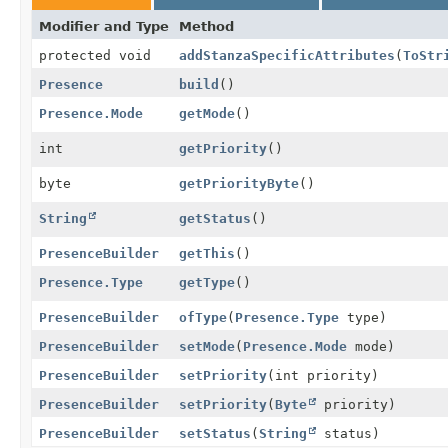
Modifier and Type
Method
protected void
addStanzaSpecificAttributes
(
ToStr
Presence
build
()
Presence.Mode
getMode
()
int
getPriority
()
byte
getPriorityByte
()
String
getStatus
()
PresenceBuilder
getThis
()
Presence.Type
getType
()
PresenceBuilder
ofType
(
Presence.Type
type)
PresenceBuilder
setMode
(
Presence.Mode
mode)
PresenceBuilder
setPriority
(int priority)
PresenceBuilder
setPriority
(
Byte
priority)
PresenceBuilder
setStatus
(
String
status)