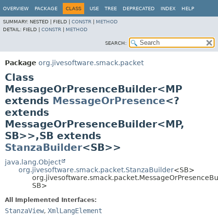
OVERVIEW
PACKAGE
CLASS
USE
TREE
DEPRECATED
INDEX
HELP
SUMMARY:
NESTED |
FIELD |
CONSTR
|
METHOD
DETAIL:
FIELD |
CONSTR
|
METHOD
SEARCH:
Package
org.jivesoftware.smack.packet
Class
MessageOrPresenceBuilder<MP
extends
MessageOrPresence
<?
extends
MessageOrPresenceBuilder<MP,
SB>>,
SB extends
StanzaBuilder
<SB>>
java.lang.Object
org.jivesoftware.smack.packet.StanzaBuilder
<SB>
org.jivesoftware.smack.packet.MessageOrPresenceBu
SB>
All Implemented Interfaces:
StanzaView
,
XmlLangElement