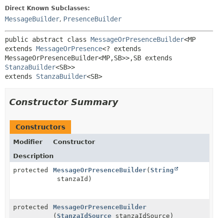
Direct Known Subclasses:
MessageBuilder
,
PresenceBuilder
public abstract class 
MessageOrPresenceBuilder
<MP 
extends 
MessageOrPresence
<? extends 
MessageOrPresenceBuilder<MP,
SB>>,
SB extends 
StanzaBuilder
<SB>>
extends 
StanzaBuilder
<SB>
Constructor Summary
Constructors
Modifier
Constructor
Description
protected
MessageOrPresenceBuilder
(
String
stanzaId)
protected
MessageOrPresenceBuilder
(
StanzaIdSource
stanzaIdSource)