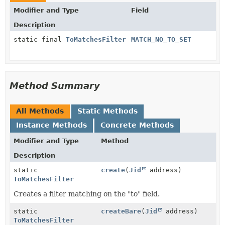
Modifier and Type
Field
Description
static final
ToMatchesFilter
MATCH_NO_TO_SET
Method Summary
All Methods
Static Methods
Instance Methods
Concrete Methods
Modifier and Type
Method
Description
static
create
(
Jid
address)
ToMatchesFilter
Creates a filter matching on the "to" field.
static
createBare
(
Jid
address)
ToMatchesFilter