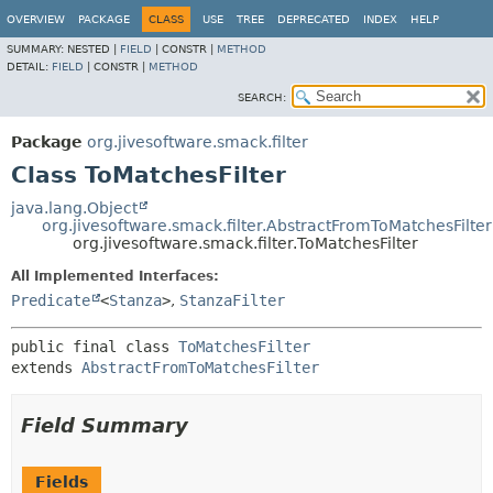
OVERVIEW
PACKAGE
CLASS
USE
TREE
DEPRECATED
INDEX
HELP
SUMMARY:
NESTED |
FIELD
|
CONSTR |
METHOD
DETAIL:
FIELD
|
CONSTR |
METHOD
SEARCH:
Package
org.jivesoftware.smack.filter
Class ToMatchesFilter
java.lang.Object
org.jivesoftware.smack.filter.AbstractFromToMatchesFilter
org.jivesoftware.smack.filter.ToMatchesFilter
All Implemented Interfaces:
Predicate
<
Stanza
>
,
StanzaFilter
public final class 
ToMatchesFilter
extends 
AbstractFromToMatchesFilter
Field Summary
Fields