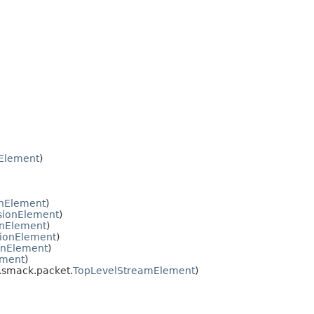
Element
)
onElement
)
sionElement
)
onElement
)
ionElement
)
onElement
)
ement
)
e.smack.packet.
TopLevelStreamElement
)