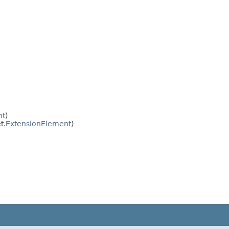
nt
)
t.
ExtensionElement
)