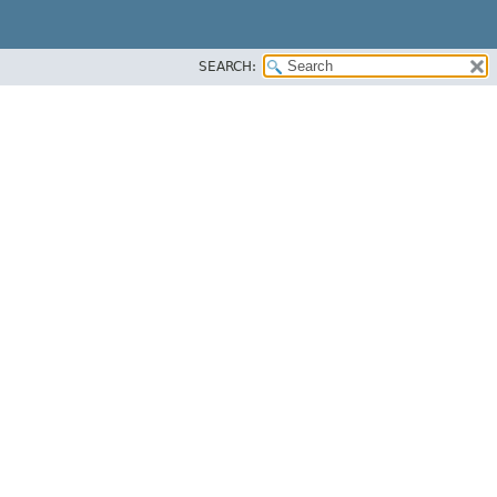
SEARCH: