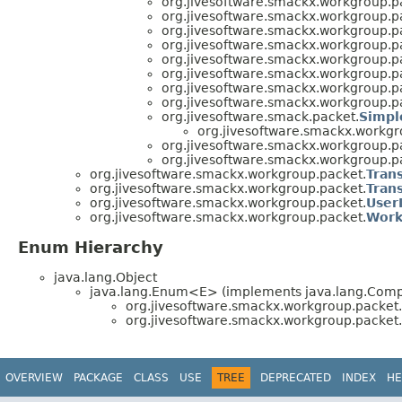
org.jivesoftware.smackx.workgroup.p
org.jivesoftware.smackx.workgroup.p
org.jivesoftware.smackx.workgroup.p
org.jivesoftware.smackx.workgroup.p
org.jivesoftware.smackx.workgroup.p
org.jivesoftware.smackx.workgroup.p
org.jivesoftware.smackx.workgroup.p
org.jivesoftware.smackx.workgroup.p
org.jivesoftware.smack.packet.
Simpl
org.jivesoftware.smackx.workgr
org.jivesoftware.smackx.workgroup.p
org.jivesoftware.smackx.workgroup.p
org.jivesoftware.smackx.workgroup.packet.
Tran
org.jivesoftware.smackx.workgroup.packet.
Tran
org.jivesoftware.smackx.workgroup.packet.
User
org.jivesoftware.smackx.workgroup.packet.
Work
Enum Hierarchy
java.lang.Object
java.lang.Enum<E> (implements java.lang.Compa
org.jivesoftware.smackx.workgroup.packet.
org.jivesoftware.smackx.workgroup.packet.
OVERVIEW
PACKAGE
CLASS
USE
TREE
DEPRECATED
INDEX
HE