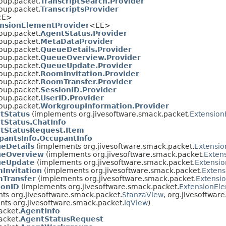
oup.packet.
TranscriptSearch.Provider
oup.packet.
TranscriptsProvider
<E>
nsionElementProvider
<EE>
oup.packet.
AgentStatus.Provider
oup.packet.
MetaDataProvider
oup.packet.
QueueDetails.Provider
oup.packet.
QueueOverview.Provider
oup.packet.
QueueUpdate.Provider
oup.packet.
RoomInvitation.Provider
oup.packet.
RoomTransfer.Provider
oup.packet.
SessionID.Provider
oup.packet.
UserID.Provider
oup.packet.
WorkgroupInformation.Provider
tStatus
(implements org.jivesoftware.smack.packet.
Extension
tStatus.ChatInfo
tStatusRequest.Item
pantsInfo.OccupantInfo
eDetails
(implements org.jivesoftware.smack.packet.
Extensi
eOverview
(implements org.jivesoftware.smack.packet.
Exten
eUpdate
(implements org.jivesoftware.smack.packet.
Extensi
Invitation
(implements org.jivesoftware.smack.packet.
Extens
Transfer
(implements org.jivesoftware.smack.packet.
Extensi
ionID
(implements org.jivesoftware.smack.packet.
ExtensionEl
ts org.jivesoftware.smack.packet.
StanzaView
, org.jivesoftwar
ts org.jivesoftware.smack.packet.
IqView
)
acket.
AgentInfo
acket.
AgentStatusRequest