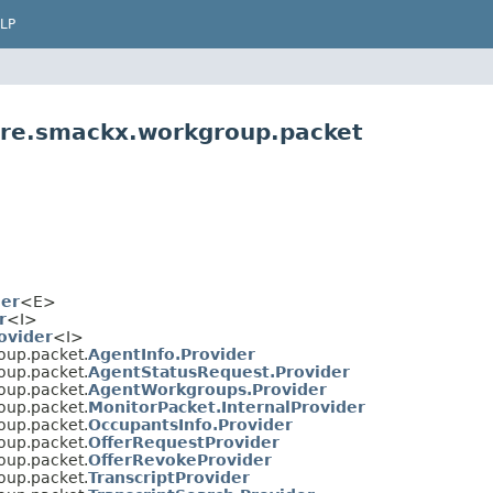
LP
are.smackx.workgroup.packet
der
<E>
r
<I>
ovider
<I>
oup.packet.
AgentInfo.Provider
oup.packet.
AgentStatusRequest.Provider
oup.packet.
AgentWorkgroups.Provider
oup.packet.
MonitorPacket.InternalProvider
oup.packet.
OccupantsInfo.Provider
oup.packet.
OfferRequestProvider
oup.packet.
OfferRevokeProvider
oup.packet.
TranscriptProvider