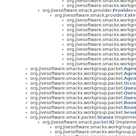
org.jivesoftware.smackx.workgr
org.jivesoftware.smackx.workgr
org.jivesoftware.smack.provider.
Provider
org.jivesoftware.smack.provider.
Exte
org.jivesoftware.smackx.workgr
org.jivesoftware.smackx.workgr
org.jivesoftware.smackx.workgr
org.jivesoftware.smackx.workgr
org.jivesoftware.smackx.workgr
org.jivesoftware.smackx.workgr
org.jivesoftware.smackx.workgr
org.jivesoftware.smackx.workgr
org.jivesoftware.smackx.workgr
org.jivesoftware.smackx.workgr
org.jivesoftware.smackx.workgroup.packet.
Agen
org.jivesoftware.smackx.workgroup.packet.
Agen
org.jivesoftware.smackx.workgroup.packet.
Agen
org.jivesoftware.smackx.workgroup.packet.
Occu
org.jivesoftware.smackx.workgroup.packet.
Queu
org.jivesoftware.smackx.workgroup.packet.
Queu
org.jivesoftware.smackx.workgroup.packet.
Queu
org.jivesoftware.smackx.workgroup.packet.
Room
org.jivesoftware.smackx.workgroup.packet.
Room
org.jivesoftware.smackx.workgroup.packet.
Sess
org.jivesoftware.smack.packet.
Stanza
(implemen
org.jivesoftware.smack.packet.
IQ
(implemen
org.jivesoftware.smackx.workgroup.p
org.jivesoftware.smackx.workgroup.p