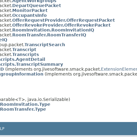
acket.
AgentWorkgroups
acket.
DepartQueuePacket
acket.
MonitorPacket
acket.
OccupantsInfo
acket.
OfferRequestProvider.OfferRequestPacket
acket.
OfferRevokeProvider.OfferRevokePacket
acket.
RoomInvitation.RoomInvitationIQ
acket.
RoomTransfer.RoomTransferIQ
eIQ
oup.packet.
TranscriptSearch
acket.
Transcript
acket.
Transcripts
scripts.AgentDetail
scripts.TranscriptSummary
ID
(implements org.jivesoftware.smack.packet.
ExtensionEleme
groupInformation
(implements org.jivesoftware.smack.packe
rable<T>, java.io.Serializable)
RoomInvitation.Type
RoomTransfer.Type
LP