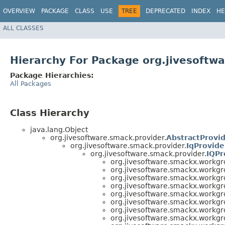
OVERVIEW
PACKAGE
CLASS
USE
TREE
DEPRECATED
INDEX
HE
ALL CLASSES
Hierarchy For Package org.jivesoftw
Package Hierarchies:
All Packages
Class Hierarchy
java.lang.Object
org.jivesoftware.smack.provider.
AbstractProvi
org.jivesoftware.smack.provider.
IqProvide
org.jivesoftware.smack.provider.
IQPr
org.jivesoftware.smackx.workgr
org.jivesoftware.smackx.workgr
org.jivesoftware.smackx.workgr
org.jivesoftware.smackx.workgr
org.jivesoftware.smackx.workgr
org.jivesoftware.smackx.workgr
org.jivesoftware.smackx.workgr
org.jivesoftware.smackx.workgr