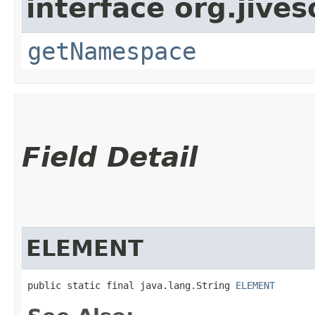
interface org.jive
getNamespace
Field Detail
ELEMENT
public static final java.lang.String 
ELEMENT