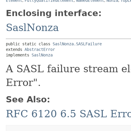
Element
,
FullyQualifiedElement
,
NamedElement
,
Nonza
,
TopL
Enclosing interface:
SaslNonza
public static class 
SaslNonza.SASLFailure
extends 
AbstractError
implements 
SaslNonza
A SASL failure stream e
Error".
See Also:
RFC 6120 6.5 SASL Err