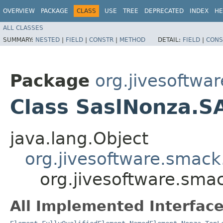
OVERVIEW
PACKAGE
CLASS
USE
TREE
DEPRECATED
INDEX
HE
ALL CLASSES
SUMMARY:
NESTED
|
FIELD
|
CONSTR
|
METHOD
DETAIL:
FIELD
|
CONS
Package
org.jivesoftwa
Class SaslNonza.S
java.lang.Object
org.jivesoftware.smack
org.jivesoftware.sma
All Implemented Interface