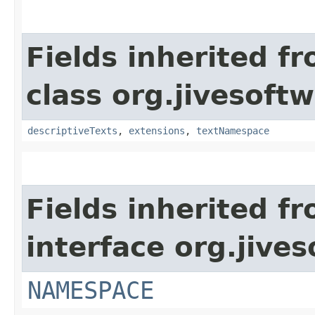
Fields inherited f
class org.jivesoft
descriptiveTexts
,
extensions
,
textNamespace
Fields inherited f
interface org.jive
NAMESPACE