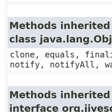
Methods inherited
class java.lang.Ob
clone, equals, final
notify, notifyAll, w
Methods inherited
interface org.jive