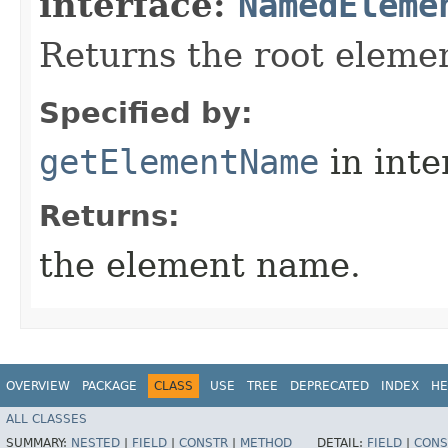
interface:
NamedEleme
Returns the root eleme
Specified by:
getElementName
in inte
Returns:
the element name.
OVERVIEW
PACKAGE
CLASS
USE
TREE
DEPRECATED
INDEX
HE
ALL CLASSES
SUMMARY:
NESTED
|
FIELD
|
CONSTR
|
METHOD
DETAIL:
FIELD
|
CONS