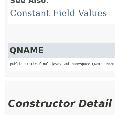
See Also:
Constant Field Values
QNAME
public static final javax.xml.namespace.QName 
QNAME
Constructor Detail