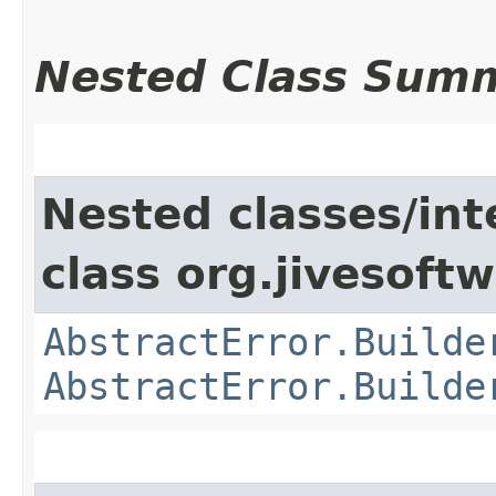
Nested Class Sum
Nested classes/int
class org.jivesoft
AbstractError.Builde
AbstractError.Builde