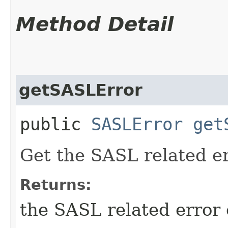
Method Detail
getSASLError
public
SASLError
get
Get the SASL related er
Returns:
the SASL related error 