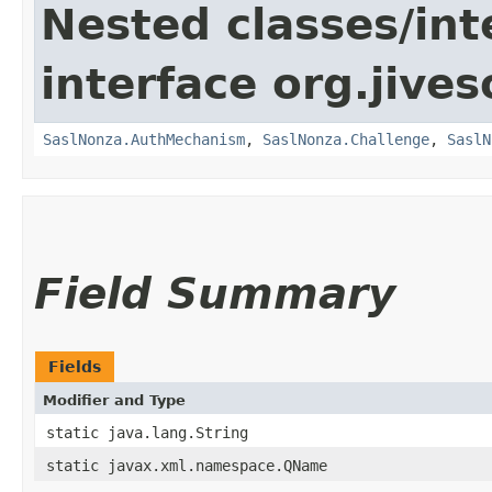
Nested classes/int
interface org.jive
SaslNonza.AuthMechanism
,
SaslNonza.Challenge
,
SaslN
Field Summary
Fields
Modifier and Type
static java.lang.String
static javax.xml.namespace.QName