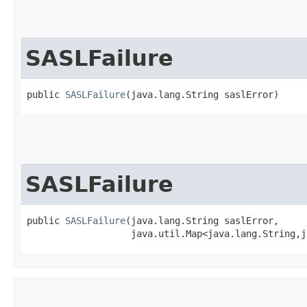
SASLFailure
public 
SASLFailure
​(java.lang.String saslError)
SASLFailure
public 
SASLFailure
​(java.lang.String saslError,

                   java.util.Map<java.lang.String,​