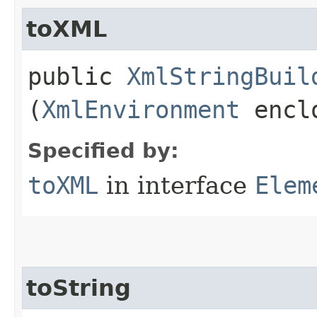
toXML
public
XmlStringBuil
(
XmlEnvironment
enclo
Specified by:
toXML
in interface
Elem
toString