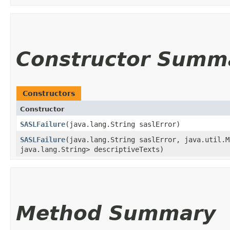
Constructor Summ
Constructors
Constructor
SASLFailure
​(java.lang.String saslError)
SASLFailure
​(java.lang.String saslError, java.util.M
java.lang.String> descriptiveTexts)
Method Summary