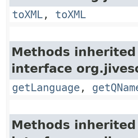
toXML
,
toXML
Methods inherited
interface org.jive
getLanguage
,
getQNam
Methods inherited