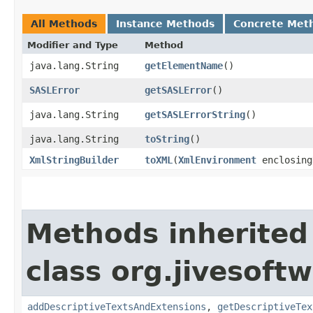
All Methods
Instance Methods
Concrete Met
Modifier and Type
Method
java.lang.String
getElementName
()
SASLError
getSASLError
()
java.lang.String
getSASLErrorString
()
java.lang.String
toString
()
XmlStringBuilder
toXML
​(
XmlEnvironment
enclosing
Methods inherited
class org.jivesoft
addDescriptiveTextsAndExtensions
,
getDescriptiveTex