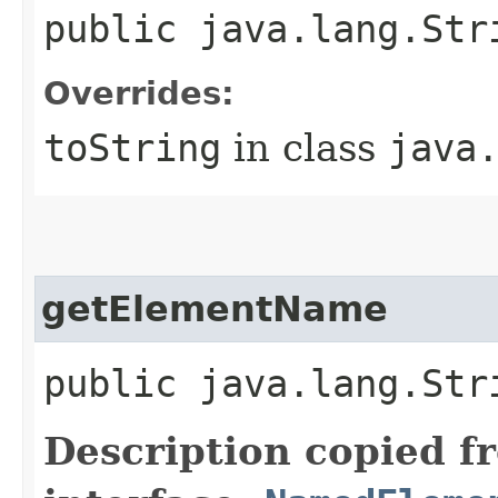
public java.lang.St
Overrides:
toString
in class
java
getElementName
public java.lang.St
Description copied f