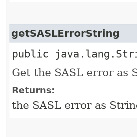
getSASLErrorString
public java.lang.St
Get the SASL error as S
Returns:
the SASL error as Stri