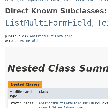
Element
,
FullyQualifiedElement
,
NamedElement
,
XmlLangEle
Direct Known Subclasses:
ListMultiFormField
,
Te
public class 
AbstractMultiFormField
extends 
FormField
Nested Class Sum
Nested Classes
Modifier and
Class
Type
static class
AbstractMultiFormField.Builder
<
F
ext
FormField.Builder
<
F
,​
B
>>