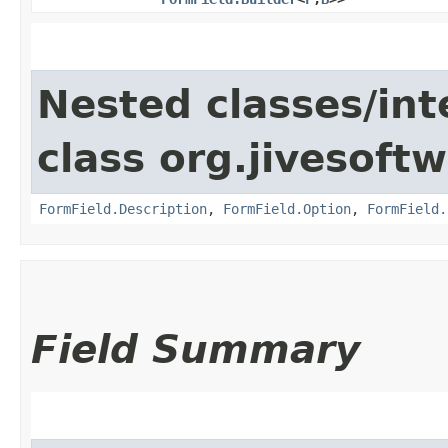
Nested classes/int
class org.jivesoft
FormField.Description
,
FormField.Option
,
FormField.
Field Summary