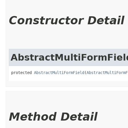
Constructor Detail
AbstractMultiFormFiel
protected 
AbstractMultiFormField
​(
AbstractMultiFormF
Method Detail