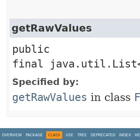
getRawValues
public
final java.util.List
Specified by:
getRawValues
in class
OVERVIEW
PACKAGE
CLASS
USE
TREE
DEPRECATED
INDEX
HE