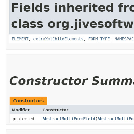
Fields inherited f
class org.jivesoft
ELEMENT
,
extraXmlChildElements
,
FORM_TYPE
,
NAMESPAC
Constructor Summ
Constructors
Modifier
Constructor
protected
AbstractMultiFormField
​(
AbstractMultiFo