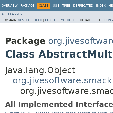
OVERVIEW
PACKAGE
CLASS
USE
TREE
DEPRECATED
INDEX
HE
ALL CLASSES
SUMMARY:
NESTED
|
FIELD
|
CONSTR
|
METHOD
DETAIL:
FIELD |
CONS
Package
org.jivesoftwa
Class AbstractMult
java.lang.Object
org.jivesoftware.smack
org.jivesoftware.sma
All Implemented Interface