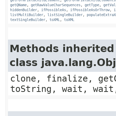
getQName
,
getRawValueCharSequences
,
getType
,
getVal
hiddenBuilder
,
ifPossibleAs
,
ifPossibleAsOrThrow
,
i
listMultiBuilder
,
listSingleBuilder
,
populateExtraX
textSingleBuilder
,
toXML
,
toXML
Methods inherited
class java.lang.Ob
clone, finalize, get
toString, wait, wait