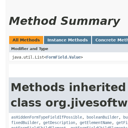
Method Summary
All Methods
Instance Methods
Concrete Met
Modifier and Type
java.util.List<
FormField.Value
>
Methods inherited
class org.jivesoft
asHiddenFormTypeFieldIfPossible
,
booleanBuilder
,
bu
fixedBuilder
,
getDescription
,
getElementName
,
getFi
getFormFieldChildElement
,
getFormFieldChildElements