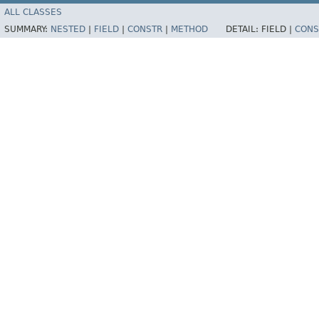
ALL CLASSES
SUMMARY:
NESTED
|
FIELD
|
CONSTR
|
METHOD
DETAIL:
FIELD |
CONS