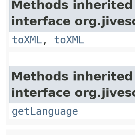
Methods inherited
interface org.jive
toXML
,
toXML
Methods inherited
interface org.jive
getLanguage