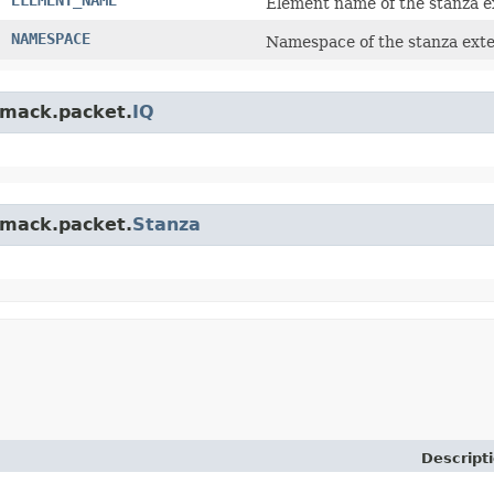
Element name of the stanza e
NAMESPACE
Namespace of the stanza exte
.smack.packet.
IQ
.smack.packet.
Stanza
Descript