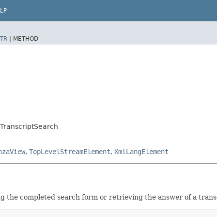
LP
TR
|
METHOD
TranscriptSearch
nzaView
,
TopLevelStreamElement
,
XmlLangElement
ng the completed search form or retrieving the answer of a trans