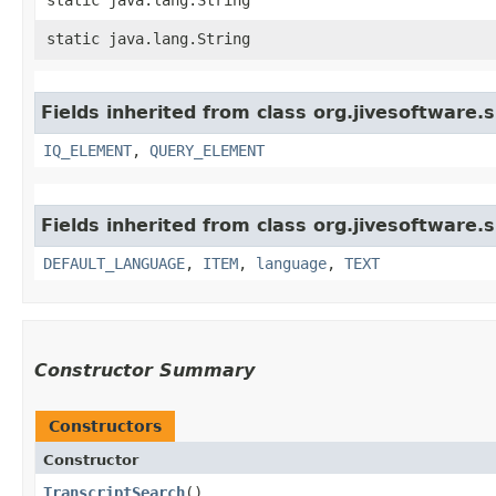
static java.lang.String
Fields inherited from class org.jivesoftware
IQ_ELEMENT
,
QUERY_ELEMENT
Fields inherited from class org.jivesoftware
DEFAULT_LANGUAGE
,
ITEM
,
language
,
TEXT
Constructor Summary
Constructors
Constructor
TranscriptSearch
()