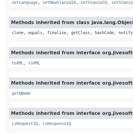
setLanguage
,
setNewStanzaId
,
setStanzaId
,
setStanza
Methods inherited from class java.lang.Objec
clone, equals, finalize, getClass, hashCode, notify
Methods inherited from interface org.jiveso
toXML
,
toXML
Methods inherited from interface org.jiveso
getQName
Methods inherited from interface org.jiveso
isRequestIQ
,
isResponseIQ