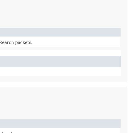
Search packets.