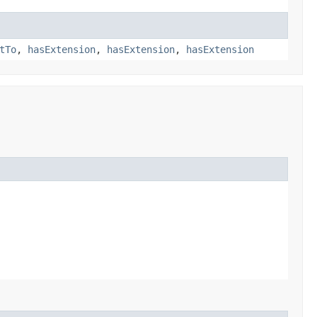
tTo
,
hasExtension
,
hasExtension
,
hasExtension