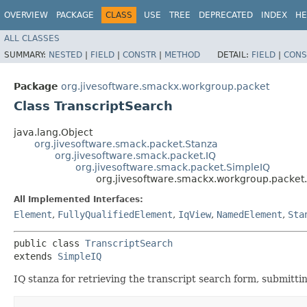
OVERVIEW
PACKAGE
CLASS
USE
TREE
DEPRECATED
INDEX
HE
ALL CLASSES
SUMMARY:
NESTED
|
FIELD
|
CONSTR
|
METHOD
DETAIL:
FIELD
|
CONS
Package
org.jivesoftware.smackx.workgroup.packet
Class TranscriptSearch
java.lang.Object
org.jivesoftware.smack.packet.Stanza
org.jivesoftware.smack.packet.IQ
org.jivesoftware.smack.packet.SimpleIQ
org.jivesoftware.smackx.workgroup.packet.
All Implemented Interfaces:
Element
,
FullyQualifiedElement
,
IqView
,
NamedElement
,
Sta
public class 
TranscriptSearch
extends 
SimpleIQ
IQ stanza for retrieving the transcript search form, submitti