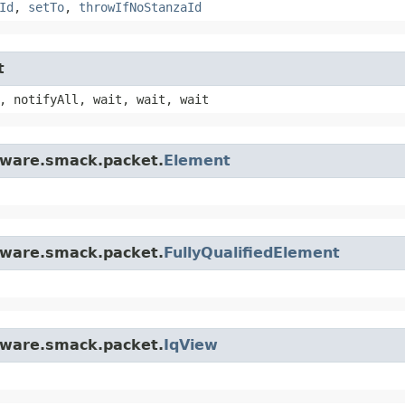
Id
,
setTo
,
throwIfNoStanzaId
t
, notifyAll, wait, wait, wait
ftware.smack.packet.
Element
ftware.smack.packet.
FullyQualifiedElement
ftware.smack.packet.
IqView