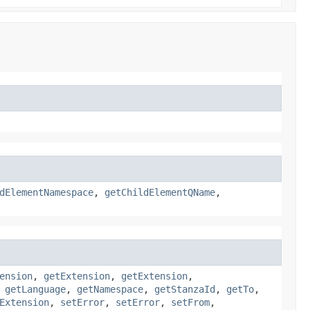
dElementNamespace
,
getChildElementQName
,
ension
,
getExtension
,
getExtension
,
,
getLanguage
,
getNamespace
,
getStanzaId
,
getTo
,
Extension
,
setError
,
setError
,
setFrom
,