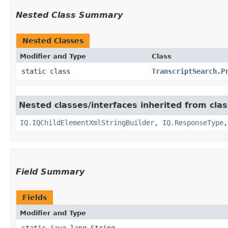
Nested Class Summary
Nested Classes
Modifier and Type
Class
static class
TranscriptSearch.P
Nested classes/interfaces inherited from cla
IQ.IQChildElementXmlStringBuilder
,
IQ.ResponseType
Field Summary
Fields
Modifier and Type
static java.lang.String