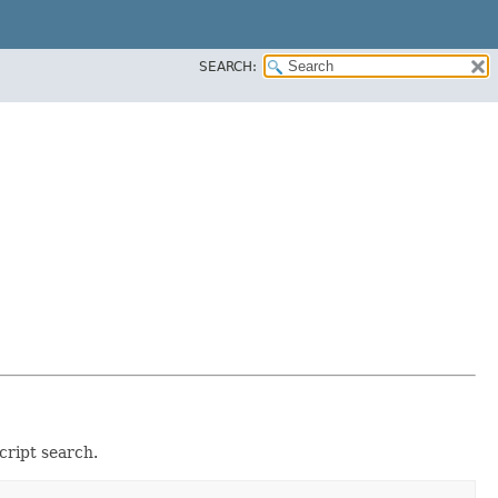
SEARCH:
cript search.