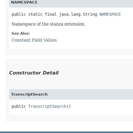
NAMESPACE
public static final java.lang.String 
NAMESPACE
Namespace of the stanza extension.
See Also:
Constant Field Values
Constructor Detail
TranscriptSearch
public 
TranscriptSearch
()