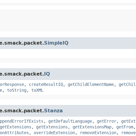
re.smack.packet.
SimpleIQ
re.smack.packet.
IQ
orResponse
,
createResultIQ
,
getChildElementName
,
getChil
e
,
toString
,
toXML
re.smack.packet.
Stanza
ppendErrorIfExists
,
getDefaultLanguage
,
getError
,
getExt
getExtensions
,
getExtensions
,
getExtensionsMap
,
getFrom
onAttributes
,
overrideExtension
,
removeExtension
,
remove