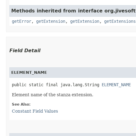
Methods inherited from interface org.jiveso
getError
,
getExtension
,
getExtension
,
getExtensions
Field Detail
ELEMENT_NAME
public static final java.lang.String 
ELEMENT_NAME
Element name of the stanza extension.
See Also:
Constant Field Values