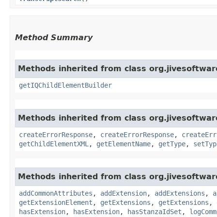
Method Summary
Methods inherited from class org.jivesoftwa
getIQChildElementBuilder
Methods inherited from class org.jivesoftwa
createErrorResponse
,
createErrorResponse
,
createErr
getChildElementXML
,
getElementName
,
getType
,
setTyp
Methods inherited from class org.jivesoftwa
addCommonAttributes
,
addExtension
,
addExtensions
,
a
getExtensionElement
,
getExtensions
,
getExtensions
,
hasExtension
,
hasExtension
,
hasStanzaIdSet
,
logComm