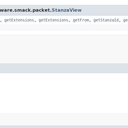
ftware.smack.packet.
StanzaView
,
getExtensions
,
getExtensions
,
getFrom
,
getStanzaId
,
ge