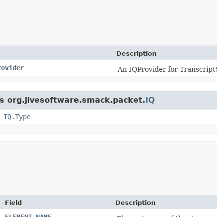
Description
rovider
An IQProvider for Transcript
ss org.jivesoftware.smack.packet.
IQ
,
IQ.Type
Field
Description
ELEMENT_NAME