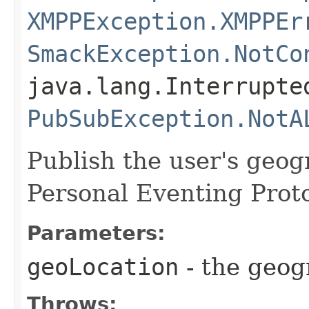
XMPPException.XMPPEr
SmackException.NotCo
java.lang.Interrupte
PubSubException.NotA
Publish the user's geog
Personal Eventing Proto
Parameters:
geoLocation
- the geog
Throws: