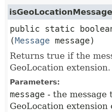
isGeoLocationMessag
public static boole
(
Message
message)
Returns true if the mes
GeoLocation extension.
Parameters:
message
- the message t
GeoLocation extension 