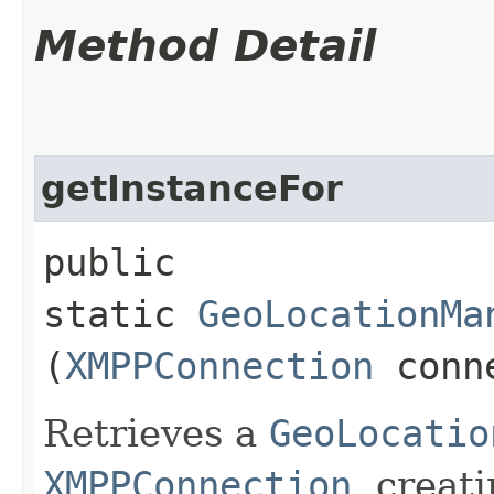
Method Detail
getInstanceFor
public
static
GeoLocationMa
(
XMPPConnection
conn
Retrieves a
GeoLocatio
XMPPConnection
, creat