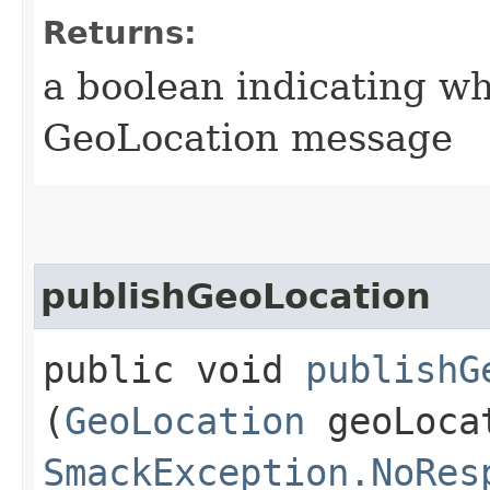
Returns:
a boolean indicating w
GeoLocation message
publishGeoLocation
public void
publishG
(
GeoLocation
geoLocat
SmackException.NoRes