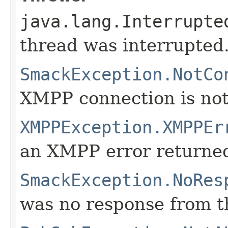
java.lang.Interrupte
thread was interrupted
SmackException.NotCo
XMPP connection is not
XMPPException.XMPPEr
an XMPP error returne
SmackException.NoRes
was no response from th