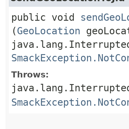
public void
sendGeoL
(
GeoLocation
geoLoca
java.lang.Interrupte
SmackException.NotCo
Throws:
java.lang.Interrupte
SmackException.NotCo