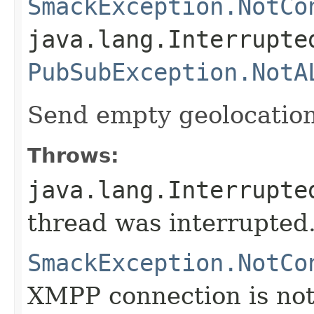
SmackException.NotCo
java.lang.Interrupte
PubSubException.NotA
Send empty geolocatio
Throws:
java.lang.Interrupte
thread was interrupted
SmackException.NotCo
XMPP connection is not