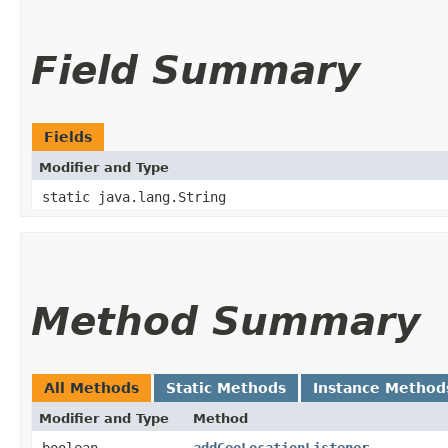
Field Summary
Fields
Modifier and Type
static java.lang.String
Method Summary
All Methods
Static Methods
Instance Method
Modifier and Type
Method
boolean
addGeoLocationListener