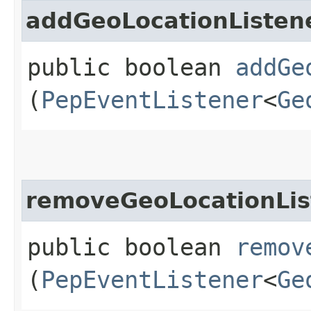
addGeoLocationListen
public boolean
addGe
(
PepEventListener
<
Ge
removeGeoLocationLis
public boolean
remov
(
PepEventListener
<
Ge