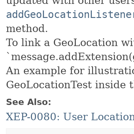
updated with other user
addGeoLocationListene
method.
To link a GeoLocation w
`message.addExtension(
An example for illustrati
GeoLocationTest inside t
See Also:
XEP-0080: User Locatio