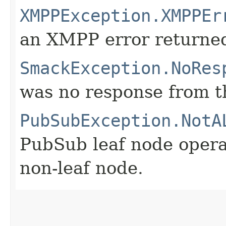
XMPPException.XMPPEr
an XMPP error returne
SmackException.NoRes
was no response from th
PubSubException.NotA
PubSub leaf node opera
non-leaf node.