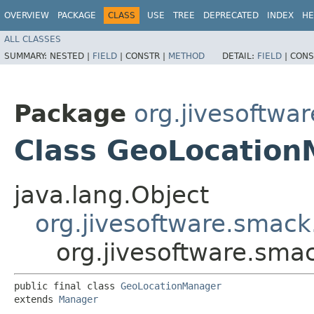
OVERVIEW
PACKAGE
CLASS
USE
TREE
DEPRECATED
INDEX
HE
ALL CLASSES
SUMMARY:
NESTED |
FIELD
|
CONSTR |
METHOD
DETAIL:
FIELD
|
CONS
Package
org.jivesoftwa
Class GeoLocatio
java.lang.Object
org.jivesoftware.smac
org.jivesoftware.sm
public final class 
GeoLocationManager
extends 
Manager