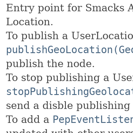
Entry point for Smacks 
Location.
To publish a UserLocatio
publishGeoLocation(Ge
publish the node.
To stop publishing a Use
stopPublishingGeoloca
send a disble publishing 
To add a
PepEventListe