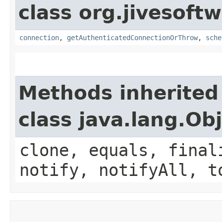
class org.jivesoft
connection
,
getAuthenticatedConnectionOrThrow
,
sche
Methods inherited
class java.lang.Ob
clone, equals, final
notify, notifyAll, t