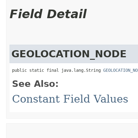
Field Detail
GEOLOCATION_NODE
public static final java.lang.String 
GEOLOCATION_NO
See Also:
Constant Field Values