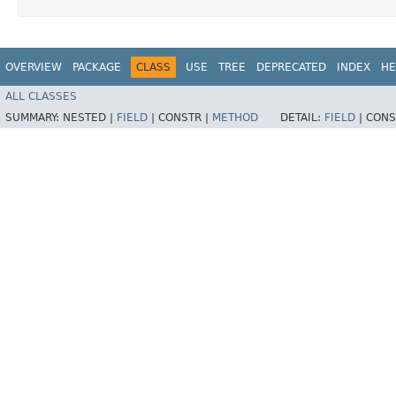
OVERVIEW
PACKAGE
CLASS
USE
TREE
DEPRECATED
INDEX
HE
ALL CLASSES
SUMMARY:
NESTED |
FIELD
|
CONSTR |
METHOD
DETAIL:
FIELD
|
CONS