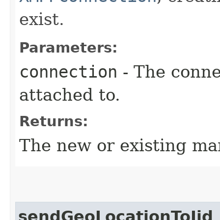
exist.
Parameters:
connection
- The conne
attached to.
Returns:
The new or existing ma
sendGeoLocationToJid