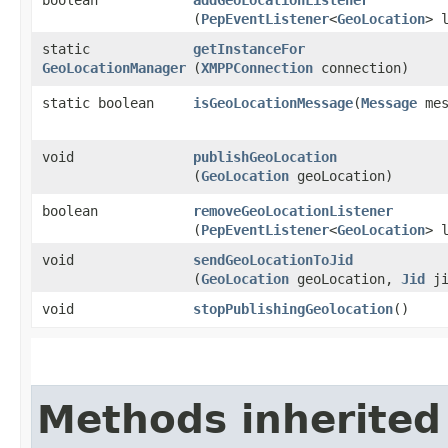
(
PepEventListener
<
GeoLocation
> 
static
getInstanceFor
GeoLocationManager
(
XMPPConnection
connection)
static boolean
isGeoLocationMessage
​(
Message
mes
void
publishGeoLocation
(
GeoLocation
geoLocation)
boolean
removeGeoLocationListener
(
PepEventListener
<
GeoLocation
> 
void
sendGeoLocationToJid
(
GeoLocation
geoLocation,
Jid
ji
void
stopPublishingGeolocation
()
Methods inherited