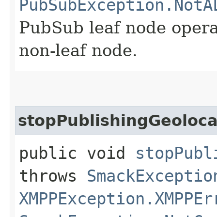
PubSubException.NotA
PubSub leaf node opera
non-leaf node.
stopPublishingGeoloca
public void
stopPubl
throws
SmackExceptio
XMPPException.XMPPEr