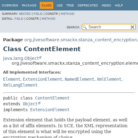
OVERVIEW
PACKAGE
CLASS
USE
TREE
DEPRECATED
INDEX
HELP
SUMMARY:
NESTED
|
FIELD
|
CONSTR |
METHOD
DETAIL:
FIELD
|
CONSTR |
METHOD
SEARCH:
Package
org.jivesoftware.smackx.stanza_content_encryption
Class ContentElement
java.lang.Object
org.jivesoftware.smackx.stanza_content_encryption.ele
All Implemented Interfaces:
Element
,
ExtensionElement
,
NamedElement
,
XmlElement
,
XmlLangElement
public class 
ContentElement
extends 
Object
implements 
ExtensionElement
Extension element that holds the payload element, as well
as a list of affix elements. In SCE, the XML representation
of this element is what will be encrypted using the
encryption mechanism of choice.