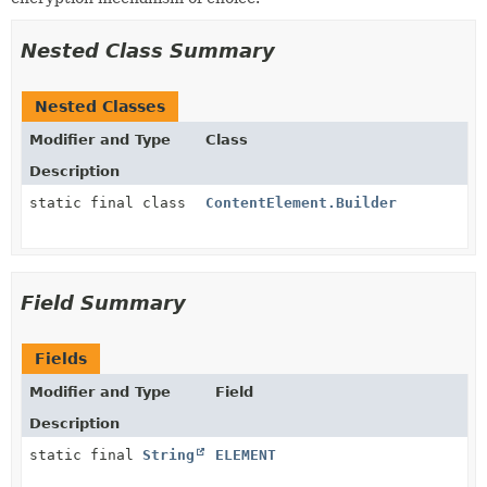
Nested Class Summary
Nested Classes
Modifier and Type
Class
Description
static final class
ContentElement.Builder
Field Summary
Fields
Modifier and Type
Field
Description
static final
String
ELEMENT