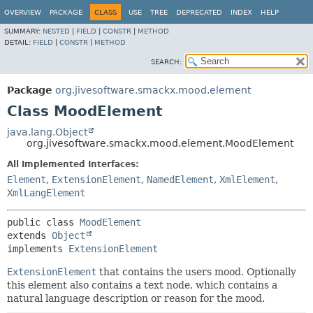
OVERVIEW
PACKAGE
CLASS
USE
TREE
DEPRECATED
INDEX
HELP
SUMMARY:
NESTED
|
FIELD
|
CONSTR
|
METHOD
DETAIL:
FIELD
|
CONSTR
|
METHOD
SEARCH:
Package
org.jivesoftware.smackx.mood.element
Class MoodElement
java.lang.Object
org.jivesoftware.smackx.mood.element.MoodElement
All Implemented Interfaces:
Element
,
ExtensionElement
,
NamedElement
,
XmlElement
,
XmlLangElement
public class 
MoodElement
extends 
Object
implements 
ExtensionElement
ExtensionElement
that contains the users mood. Optionally
this element also contains a text node, which contains a
natural language description or reason for the mood.