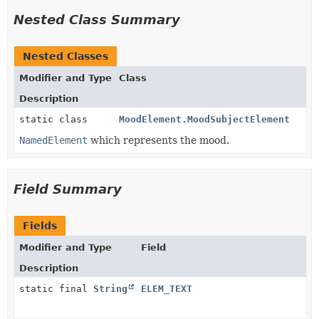
Nested Class Summary
Nested Classes
Modifier and Type
Class
Description
static class
MoodElement.MoodSubjectElement
NamedElement
which represents the mood.
Field Summary
Fields
Modifier and Type
Field
Description
static final
String
ELEM_TEXT