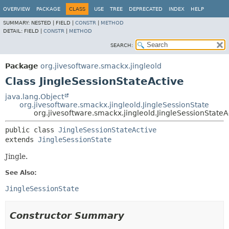
OVERVIEW
PACKAGE
CLASS
USE
TREE
DEPRECATED
INDEX
HELP
SUMMARY:
NESTED |
FIELD |
CONSTR
|
METHOD
DETAIL:
FIELD |
CONSTR
|
METHOD
SEARCH:
Package
org.jivesoftware.smackx.jingleold
Class JingleSessionStateActive
java.lang.Object
org.jivesoftware.smackx.jingleold.JingleSessionState
org.jivesoftware.smackx.jingleold.JingleSessionStateA
public class 
JingleSessionStateActive
extends 
JingleSessionState
Jingle.
See Also:
JingleSessionState
Constructor Summary