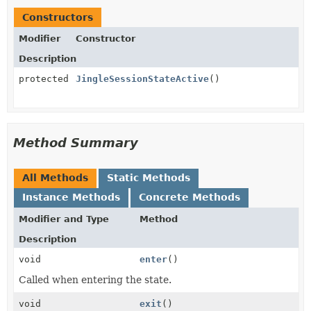
Constructors
Modifier
Constructor
Description
protected
JingleSessionStateActive
()
Method Summary
All Methods
Static Methods
Instance Methods
Concrete Methods
Modifier and Type
Method
Description
void
enter
()
Called when entering the state.
void
exit
()