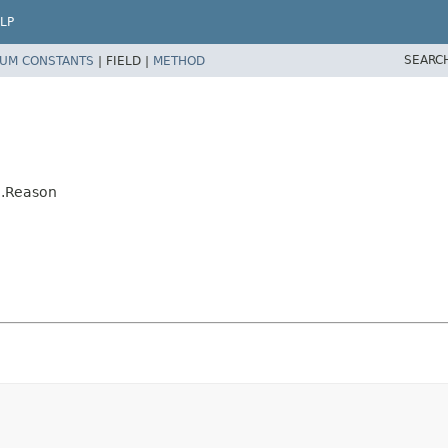
LP
SEARC
UM CONSTANTS
|
FIELD |
METHOD
n.Reason