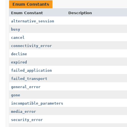
Enum Constants
Enum Constant
Description
alternative_session
busy
cancel
connectivity_error
decline
expired
failed_application
failed_transport
general_error
gone
incompatible_parameters
media_error
security_error