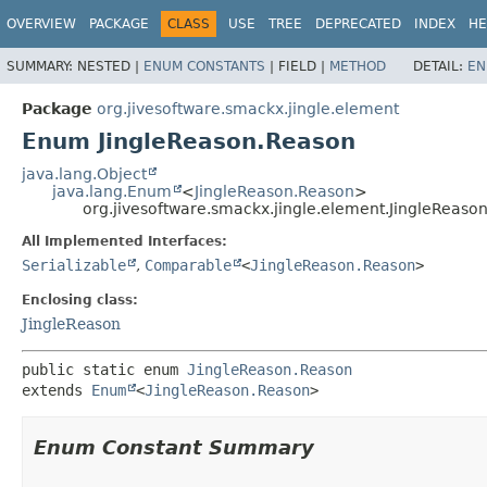
OVERVIEW
PACKAGE
CLASS
USE
TREE
DEPRECATED
INDEX
HE
SUMMARY:
NESTED |
ENUM CONSTANTS
|
FIELD |
METHOD
DETAIL:
EN
Package
org.jivesoftware.smackx.jingle.element
Enum JingleReason.Reason
java.lang.Object
java.lang.Enum
<
JingleReason.Reason
>
org.jivesoftware.smackx.jingle.element.JingleReaso
All Implemented Interfaces:
Serializable
,
Comparable
<
JingleReason.Reason
>
Enclosing class:
JingleReason
public static enum 
JingleReason.Reason
extends 
Enum
<
JingleReason.Reason
>
Enum Constant Summary