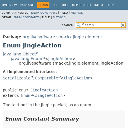
OVERVIEW
PACKAGE
CLASS
USE
TREE
DEPRECATED
INDEX
HELP
SUMMARY:
NESTED |
ENUM CONSTANTS
|
FIELD |
METHOD
DETAIL:
ENUM CONSTANTS
|
FIELD |
METHOD
SEARCH:
Package
org.jivesoftware.smackx.jingle.element
Enum JingleAction
java.lang.Object
java.lang.Enum
<
JingleAction
>
org.jivesoftware.smackx.jingle.element.JingleAction
All Implemented Interfaces:
Serializable
,
Comparable
<
JingleAction
>
public enum 
JingleAction
extends 
Enum
<
JingleAction
>
The "action" in the jingle packet, as an enum.
Enum Constant Summary