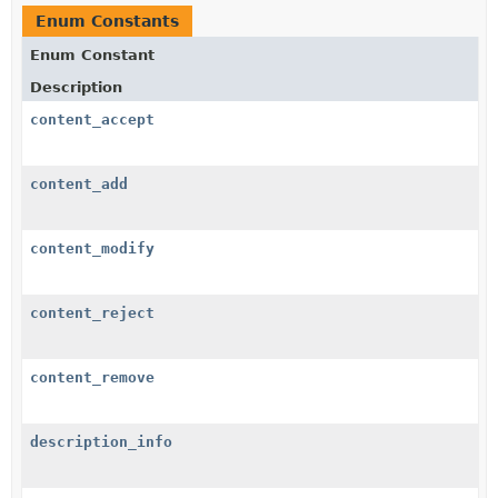
Enum Constants
Enum Constant
Description
content_accept
content_add
content_modify
content_reject
content_remove
description_info