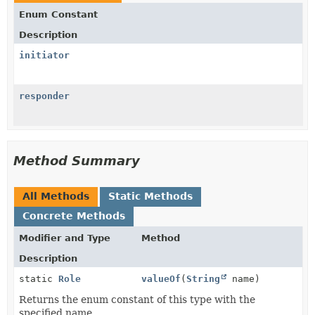
Enum Constant
Description
initiator
responder
Method Summary
All Methods
Static Methods
Concrete Methods
Modifier and Type
Method
Description
static
Role
valueOf
(
String
name)
Returns the enum constant of this type with the
specified name.