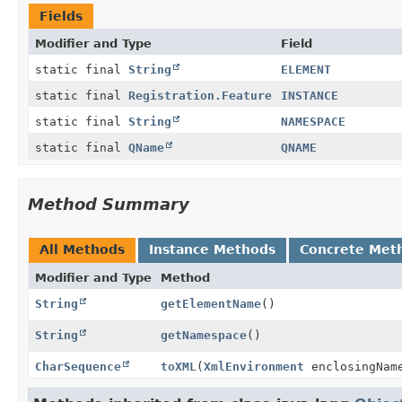
Fields
Modifier and Type
Field
static final
String
ELEMENT
static final
Registration.Feature
INSTANCE
static final
String
NAMESPACE
static final
QName
QNAME
Method Summary
All Methods
Instance Methods
Concrete Met
Modifier and Type
Method
String
getElementName
()
String
getNamespace
()
CharSequence
toXML
(
XmlEnvironment
enclosingNam