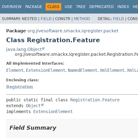
OVERVIEW
PACKAGE
CLASS
USE
TREE
DEPRECATED
INDEX
HE
SUMMARY:
NESTED |
FIELD
|
CONSTR |
METHOD
DETAIL:
FIELD
|
CONS
Package
org.jivesoftware.smackx.iqregister.packet
Class Registration.Feature
java.lang.Object
org.jivesoftware.smackx.iqregister.packet.Registration.F
All Implemented Interfaces:
Element
,
ExtensionElement
,
NamedElement
,
XmlElement
,
XmlL
Enclosing class:
Registration
public static final class 
Registration.Feature
extends 
Object
implements 
ExtensionElement
Field Summary