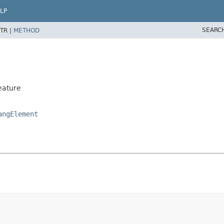
LP
SEARC
TR |
METHOD
eature
angElement