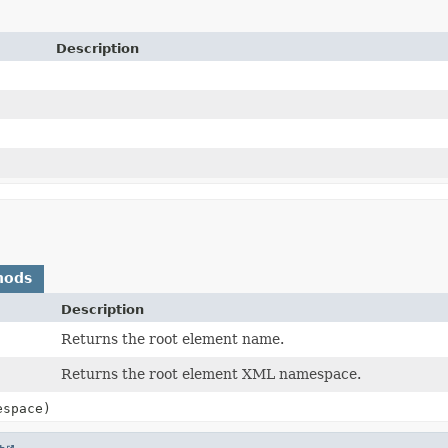
Description
hods
Description
Returns the root element name.
Returns the root element XML namespace.
espace)