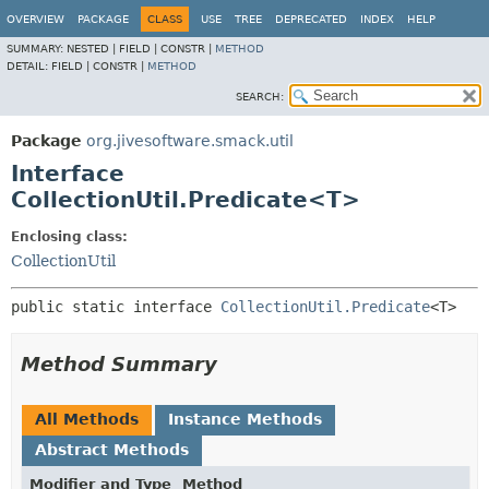
OVERVIEW
PACKAGE
CLASS
USE
TREE
DEPRECATED
INDEX
HELP
SUMMARY:
NESTED |
FIELD |
CONSTR |
METHOD
DETAIL:
FIELD |
CONSTR |
METHOD
SEARCH:
Package
org.jivesoftware.smack.util
Interface
CollectionUtil.Predicate<T>
Enclosing class:
CollectionUtil
public static interface 
CollectionUtil.Predicate
<T>
Method Summary
All Methods
Instance Methods
Abstract Methods
Modifier and Type
Method