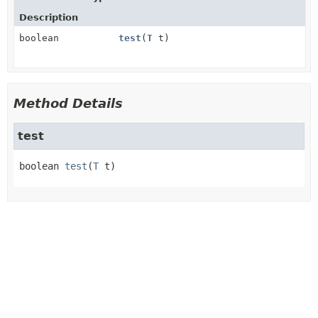
Description
boolean
test
(
T
t)
Method Details
test
boolean
test
(
T
 t)