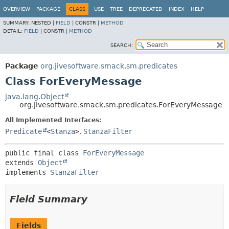
OVERVIEW
PACKAGE
CLASS
USE
TREE
DEPRECATED
INDEX
HELP
SUMMARY:
NESTED |
FIELD
|
CONSTR |
METHOD
DETAIL:
FIELD
|
CONSTR |
METHOD
SEARCH:
Package
org.jivesoftware.smack.sm.predicates
Class ForEveryMessage
java.lang.Object
org.jivesoftware.smack.sm.predicates.ForEveryMessage
All Implemented Interfaces:
Predicate
<
Stanza
>
,
StanzaFilter
public final class 
ForEveryMessage
extends 
Object
implements 
StanzaFilter
Field Summary
Fields