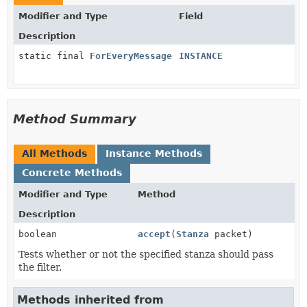
Modifier and Type
Field
Description
static final
ForEveryMessage
INSTANCE
Method Summary
All Methods
Instance Methods
Concrete Methods
Modifier and Type
Method
Description
boolean
accept
(
Stanza
packet)
Tests whether or not the specified stanza should pass
the filter.
Methods inherited from