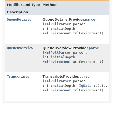
Modifier and Type
Method
Description
QueueDetails
QueueDetails.Provider.
parse
(
XmlPullParser
parser,
int initialDepth,
XmlEnvironment
xmlEnvironment)
QueueOverview
QueueOverview.Provider.
parse
(
XmlPullParser
parser,
int initialDepth,
XmlEnvironment
xmlEnvironment)
Transcripts
TranscriptsProvider.
parse
(
XmlPullParser
parser,
int initialDepth,
IqData
iqData,
XmlEnvironment
xmlEnvironment)