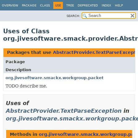
OVERVIEW
PACKAGE
CLASS
USE
TREE
DEPRECATED
INDEX
HELP
SEARCH:
Uses of Class
org.jivesoftware.smack.provider.Abst
Packages that use
AbstractProvider.TextParseExcept
Package
Description
org.jivesoftware.smackx.workgroup.packet
TODO describe me.
Uses of
AbstractProvider.TextParseException
in
org.jivesoftware.smackx.workgroup.pack
Methods in
org.jivesoftware.smackx.workgroup.pac