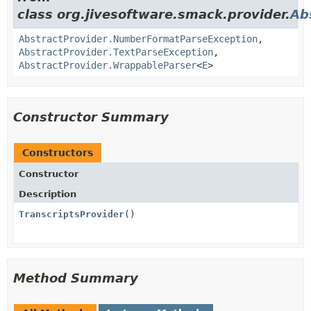
class org.jivesoftware.smack.provider.
Ab
AbstractProvider.NumberFormatParseException
,
AbstractProvider.TextParseException
,
AbstractProvider.WrappableParser
<
E
>
Constructor Summary
Constructors
Constructor
Description
TranscriptsProvider
()
Method Summary