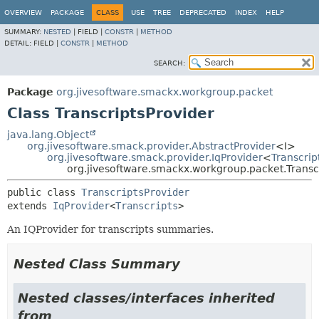
OVERVIEW
PACKAGE
CLASS
USE
TREE
DEPRECATED
INDEX
HELP
SUMMARY:
NESTED
|
FIELD |
CONSTR
|
METHOD
DETAIL:
FIELD |
CONSTR
|
METHOD
SEARCH:
Package
org.jivesoftware.smackx.workgroup.packet
Class TranscriptsProvider
java.lang.Object
org.jivesoftware.smack.provider.AbstractProvider
<I>
org.jivesoftware.smack.provider.IqProvider
<
Transcrip
org.jivesoftware.smackx.workgroup.packet.Transc
public class 
TranscriptsProvider
extends 
IqProvider
<
Transcripts
>
An IQProvider for transcripts summaries.
Nested Class Summary
Nested classes/interfaces inherited
from