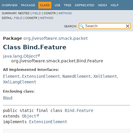
OVERVIEW
PACKAGE
CLASS
USE
TREE
DEPRECATED
INDEX
HELP
SUMMARY:
NESTED |
FIELD
|
CONSTR |
METHOD
DETAIL:
FIELD
|
CONSTR |
METHOD
SEARCH:
Package
org.jivesoftware.smack.packet
Class Bind.Feature
java.lang.Object
org.jivesoftware.smack.packet.Bind.Feature
All Implemented Interfaces:
Element
,
ExtensionElement
,
NamedElement
,
XmlElement
,
XmlLangElement
Enclosing class:
Bind
public static final class 
Bind.Feature
extends 
Object
implements 
ExtensionElement