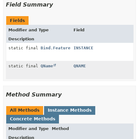
Field Summary
Fields
Modifier and Type
Field
Description
static final
Bind.Feature
INSTANCE
static final
QName
QNAME
Method Summary
All Methods
Instance Methods
Concrete Methods
Modifier and Type
Method
Description