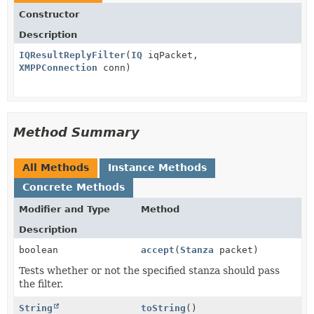
Constructor
Description
IQResultReplyFilter
(
IQ
iqPacket,
XMPPConnection
conn)
Method Summary
All Methods
Instance Methods
Concrete Methods
Modifier and Type
Method
Description
boolean
accept
(
Stanza
packet)
Tests whether or not the specified stanza should pass
the filter.
String
toString
()