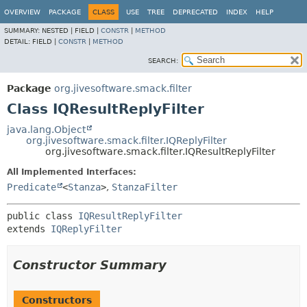
OVERVIEW
PACKAGE
CLASS
USE
TREE
DEPRECATED
INDEX
HELP
SUMMARY:
NESTED |
FIELD |
CONSTR
|
METHOD
DETAIL:
FIELD |
CONSTR
|
METHOD
SEARCH:
Package
org.jivesoftware.smack.filter
Class IQResultReplyFilter
java.lang.Object
org.jivesoftware.smack.filter.IQReplyFilter
org.jivesoftware.smack.filter.IQResultReplyFilter
All Implemented Interfaces:
Predicate
<
Stanza
>
,
StanzaFilter
public class 
IQResultReplyFilter
extends 
IQReplyFilter
Constructor Summary
Constructors