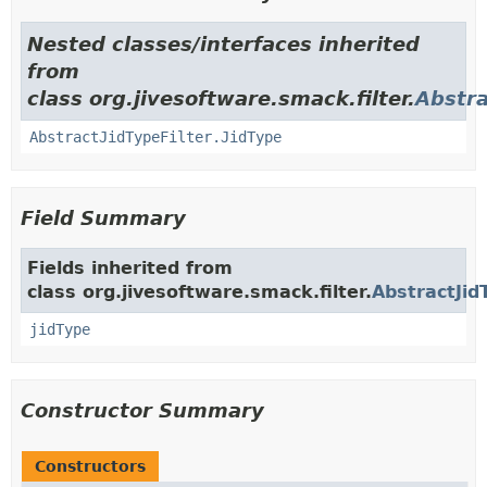
Nested classes/interfaces inherited
from
class org.jivesoftware.smack.filter.
Abstra
AbstractJidTypeFilter.JidType
Field Summary
Fields inherited from
class org.jivesoftware.smack.filter.
AbstractJid
jidType
Constructor Summary
Constructors