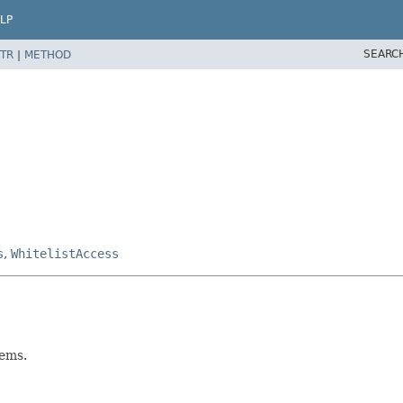
LP
SEARC
TR
|
METHOD
s
,
WhitelistAccess
tems.