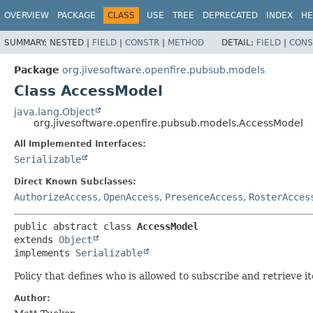
OVERVIEW
PACKAGE
CLASS
USE
TREE
DEPRECATED
INDEX
HE
SUMMARY:
NESTED |
FIELD
|
CONSTR
|
METHOD
DETAIL:
FIELD
|
CONS
Package
org.jivesoftware.openfire.pubsub.models
Class AccessModel
java.lang.Object
org.jivesoftware.openfire.pubsub.models.AccessModel
All Implemented Interfaces:
Serializable
Direct Known Subclasses:
AuthorizeAccess
,
OpenAccess
,
PresenceAccess
,
RosterAcces
public abstract class 
AccessModel
extends 
Object
implements 
Serializable
Policy that defines who is allowed to subscribe and retrieve i
Author: