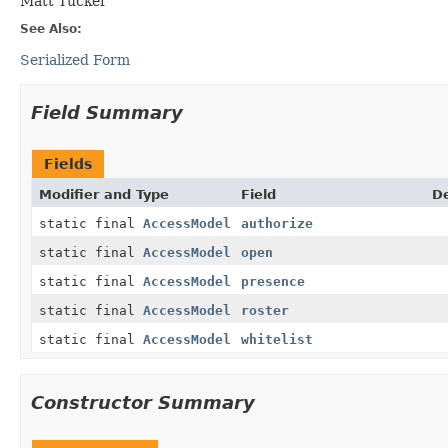
Matt Tucker
See Also:
Serialized Form
Field Summary
Fields
Modifier and Type
Field
De
static final
AccessModel
authorize
static final
AccessModel
open
static final
AccessModel
presence
static final
AccessModel
roster
static final
AccessModel
whitelist
Constructor Summary