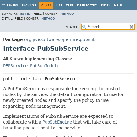
OVERVIEW
PACKAGE
CLASS
USE
TREE
DEPRECATED
INDEX
HELP
SUMMARY:
NESTED
|
FIELD |
CONSTR |
METHOD
DETAIL:
FIELD |
CONSTR |
METHOD
SEARCH:
Package
org.jivesoftware.openfire.pubsub
Interface PubSubService
All Known Implementing Classes:
PEPService
,
PubSubModule
public interface 
PubSubService
A PubSubService is responsible for keeping the hosted
nodes by the service, the default configuration to use for
newly created nodes and specify the policy to use
regarding node management.
Implementations of PubSubService are expected to
collaborate with a
PubSubEngine
that will take care of
handling packets sent to the service.