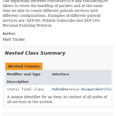
The separation between
PubSubService
and
PubSubEngine
allows to reuse the handling of packets and at the same
time be able to create different pubsub services with
different configurations. Examples of different pubsub
services are: XEP-60: Publish-Subscribe and XEP-163:
Personal Eventing Protocol.
Author:
Matt Tucker
Nested Class Summary
Nested Classes
Modifier and Type
Interface
Description
static final class
PubSubService.UniqueIdentifier
A unique identifier for an item, in context of all nodes of
all services in the system.