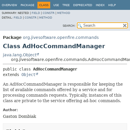
OVERVIEW
PACKAGE
CLASS
USE
TREE
DEPRECATED
INDEX
HELP
SUMMARY:
NESTED |
FIELD
|
CONSTR
|
METHOD
DETAIL:
FIELD
|
CONSTR
|
METHOD
SEARCH:
Package
org.jivesoftware.openfire.commands
Class AdHocCommandManager
java.lang.Object
org.jivesoftware.openfire.commands.AdHocCommandMa
public class 
AdHocCommandManager
extends 
Object
An AdHocCommandManager is responsible for keeping the
list of available commands offered by a service and for
processing commands requests. Typically, instances of this
class are private to the service offering ad-hoc commands.
Author:
Gaston Dombiak