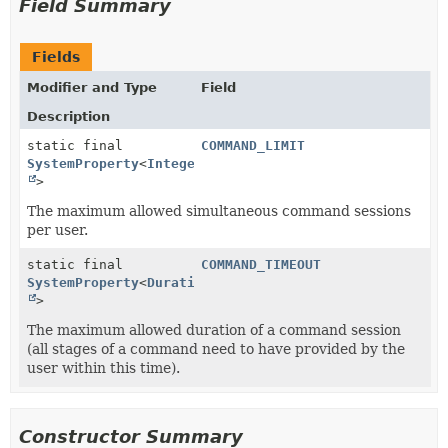
Field Summary
Fields
Modifier and Type
Field
Description
static final
COMMAND_LIMIT
SystemProperty
<
Integer
>
The maximum allowed simultaneous command sessions
per user.
static final
COMMAND_TIMEOUT
SystemProperty
<
Duration
>
The maximum allowed duration of a command session
(all stages of a command need to have provided by the
user within this time).
Constructor Summary