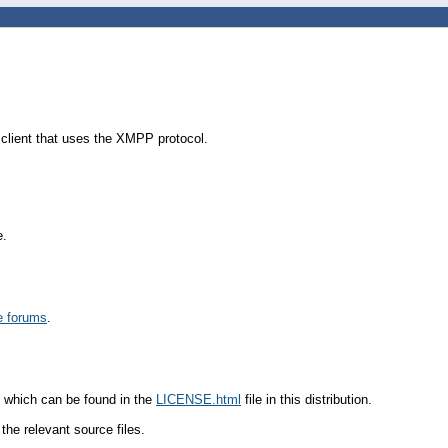
 client that uses the XMPP protocol.
e.
e forums
.
 which can be found in the
LICENSE.html
file in this distribution.
the relevant source files.