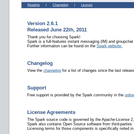
Readme
|
Changelog
|
License
Version 2.6.1
Released June 22th, 2011
Thank you for choosing Spark!
Spark is a full-features instant messaging (IM) and groupchat
Further information can be found on the
Spark website.
Changelog
View the
changelog
for a list of changes since the last releas
Support
Free support is provided by the Spark community in the
onlin
License Agreements
The Spark source code is governed by the Apache-License 2,
Spark also contains Open Source software from third-parties.
Licensing terms for those components is specifically noted in 