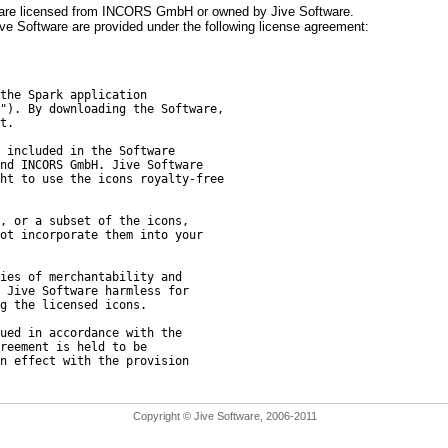
, are licensed from INCORS GmbH or owned by Jive Software.
 Software are provided under the following license agreement:
the Spark application
"). By downloading the Software,
t.
 included in the Software
nd INCORS GmbH. Jive Software
ht to use the icons royalty-free
, or a subset of the icons,
ot incorporate them into your
ies of merchantability and
 Jive Software harmless for
g the licensed icons.
ued in accordance with the
reement is held to be
n effect with the provision
Copyright © Jive Software, 2006-2011