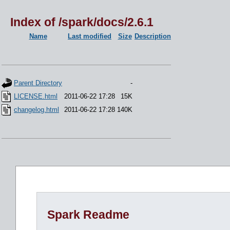
Index of /spark/docs/2.6.1
Name
Last modified
Size
Description
Parent Directory
-
LICENSE.html
2011-06-22 17:28
15K
changelog.html
2011-06-22 17:28
140K
Spark Readme