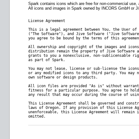
Spark contains icons which are free for non-commercial use
All icons and images in Spark owned by INCORS GmbH or Jive
License Agreement
This is a legal agreement between You, the User of 
("The Software"), and Jive Software ("Jive Software
you agree to be bound by the terms of this agreemen
All ownership and copyright of the images and icons
distribution remain the property of Jive Software a
grants to you a nonexclusive, non-sublicensable rig
as part of Spark.
You may not lease, license or sub-license the icons
or any modified icons to any third party. You may n
own software or design products.
All icon files are provided "As is" without warrant
fitness for a particular purpose. You agree to hold
any result that may occur during the course of usin
This License Agreement shall be governed and constr
laws of 
Oregon
. If any provision of this License Ag
unenforceable, this License Agreement will remain i
omitted.