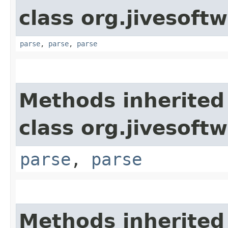
class org.jivesoft
parse
,
parse
,
parse
Methods inherited
class org.jivesoft
parse
,
parse
Methods inherited