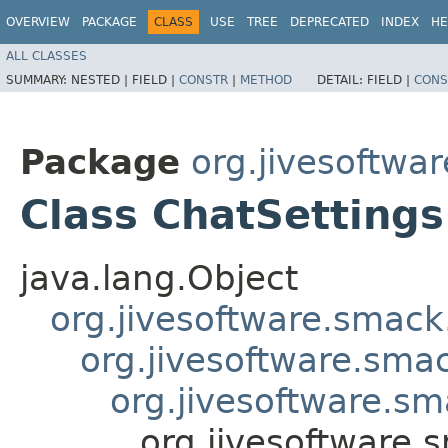
OVERVIEW
PACKAGE
CLASS
USE
TREE
DEPRECATED
INDEX
HE
ALL CLASSES
SUMMARY:
NESTED |
FIELD |
CONSTR
|
METHOD
DETAIL:
FIELD |
CONS
Package
org.jivesoftwa
Class ChatSettings
java.lang.Object
org.jivesoftware.smack
org.jivesoftware.smac
org.jivesoftware.sm
org.jivesoftware.