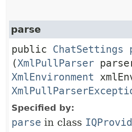
parse
public
ChatSettings
(
XmlPullParser
parser
XmlEnvironment
xmlEnv
XmlPullParserExcepti
Specified by:
parse
in class
IQProvi