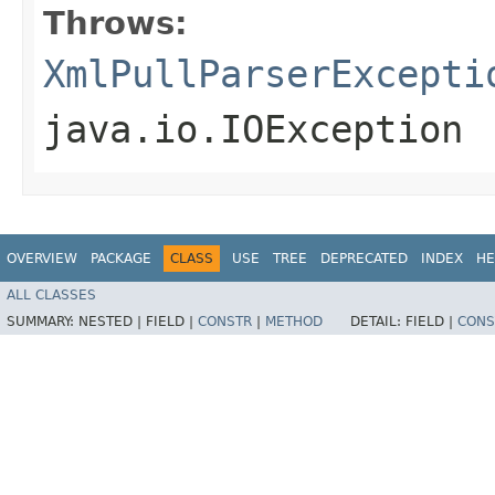
Throws:
XmlPullParserExcepti
java.io.IOException
OVERVIEW
PACKAGE
CLASS
USE
TREE
DEPRECATED
INDEX
HE
ALL CLASSES
SUMMARY:
NESTED |
FIELD |
CONSTR
|
METHOD
DETAIL:
FIELD |
CONS