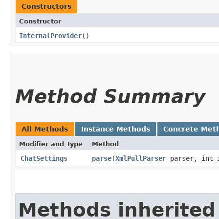
Constructors
Constructor
InternalProvider
()
Method Summary
All Methods
Instance Methods
Concrete Met
Modifier and Type
Method
ChatSettings
parse
​(
XmlPullParser
parser, int 
Methods inherited