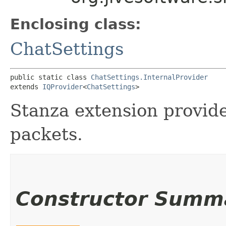
Enclosing class:
ChatSettings
public static class 
ChatSettings.InternalProvider
extends 
IQProvider
<
ChatSettings
>
Stanza extension provid
packets.
Constructor Summ