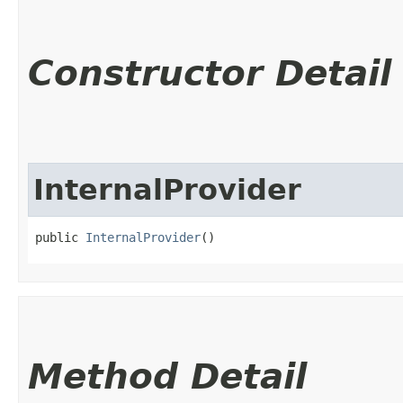
Constructor Detail
InternalProvider
public 
InternalProvider
()
Method Detail