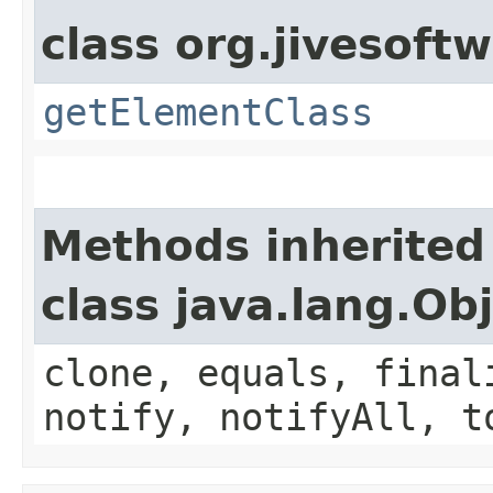
class org.jivesoft
getElementClass
Methods inherited
class java.lang.Ob
clone, equals, final
notify, notifyAll, t