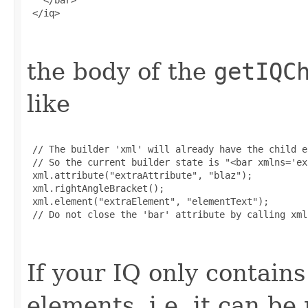
 </iq>

the body of the
getIQC
like
 // The builder 'xml' will already have the child e
 // So the current builder state is "<bar xmlns='ex
 xml.attribute("extraAttribute", "blaz");

 xml.rightAngleBracket();

 xml.element("extraElement", "elementText");

 // Do not close the 'bar' attribute by calling xml
If your IQ only contains
elements, i.e. it can b