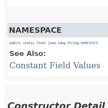
NAMESPACE
public static final java.lang.String 
NAMESPACE
See Also:
Constant Field Values
Constructor Detail