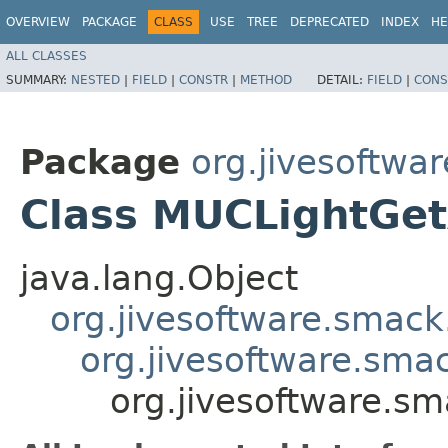
OVERVIEW
PACKAGE
CLASS
USE
TREE
DEPRECATED
INDEX
HE
ALL CLASSES
SUMMARY:
NESTED
|
FIELD
|
CONSTR
|
METHOD
DETAIL:
FIELD
|
CONS
Package
org.jivesoftwa
Class MUCLightGetA
java.lang.Object
org.jivesoftware.smack
org.jivesoftware.sma
org.jivesoftware.sm