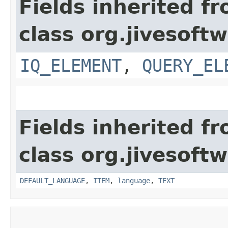
Fields inherited f
class org.jivesoft
IQ_ELEMENT
,
QUERY_EL
Fields inherited f
class org.jivesoft
DEFAULT_LANGUAGE
,
ITEM
,
language
,
TEXT