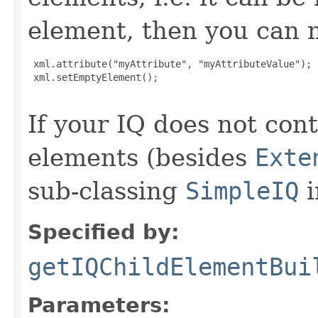
element, then you can m
 xml.attribute("myAttribute", "myAttributeValue");

 xml.setEmptyElement();

If your IQ does not cont
elements (besides
Exte
sub-classing
SimpleIQ
i
Specified by:
getIQChildElementBui
Parameters: