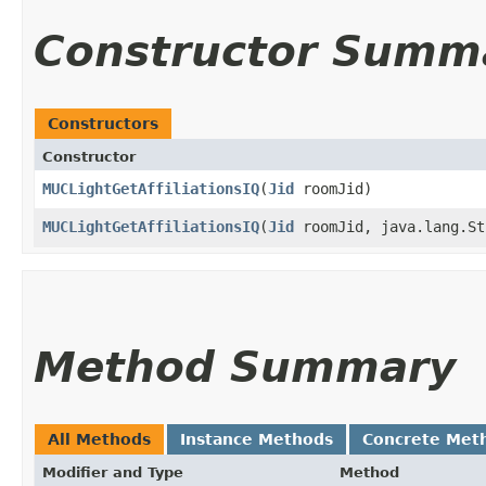
Constructor Summ
Constructors
Constructor
MUCLightGetAffiliationsIQ
​(
Jid
roomJid)
MUCLightGetAffiliationsIQ
​(
Jid
roomJid, java.lang.St
Method Summary
All Methods
Instance Methods
Concrete Met
Modifier and Type
Method