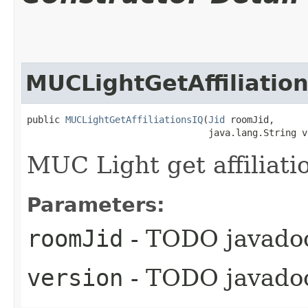
MUCLightGetAffiliatio
public 
MUCLightGetAffiliationsIQ
​(
Jid
 roomJid,

                                 java.lang.String v
MUC Light get affiliati
Parameters:
roomJid
- TODO javado
version
- TODO javado