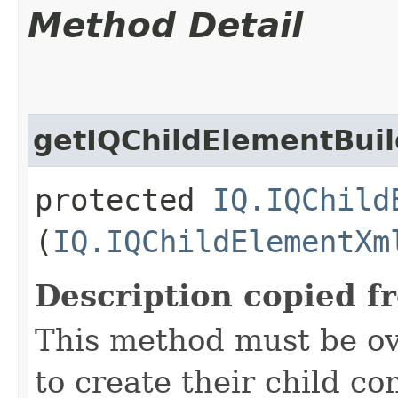
Method Detail
getIQChildElementBuil
protected
IQ.IQChild
(
IQ.IQChildElementXm
Description copied f
This method must be ov
to create their child co