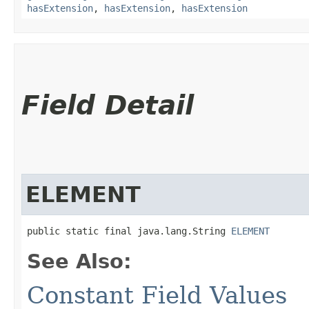
hasExtension
,
hasExtension
,
hasExtension
Field Detail
ELEMENT
public static final java.lang.String 
ELEMENT
See Also:
Constant Field Values