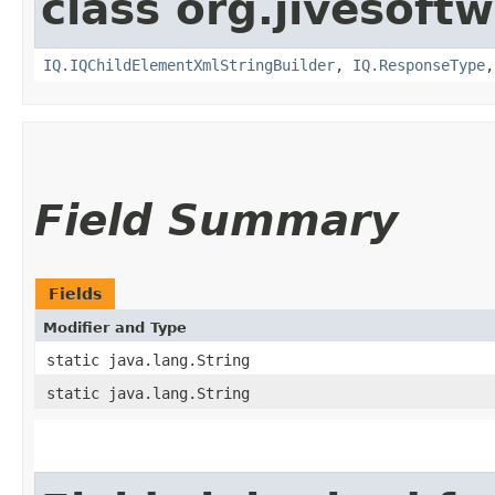
class org.jivesoft
IQ.IQChildElementXmlStringBuilder
,
IQ.ResponseType
Field Summary
Fields
Modifier and Type
static java.lang.String
static java.lang.String