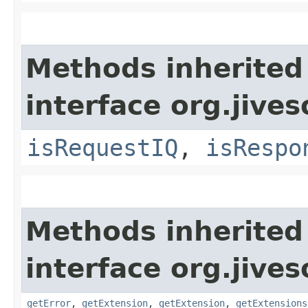
Methods inherited
interface org.jive
isRequestIQ
,
isRespo
Methods inherited
interface org.jive
getError
,
getExtension
,
getExtension
,
getExtensions