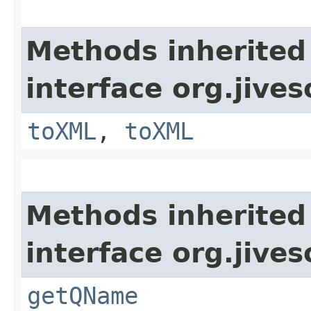
Methods inherited
interface org.jive
toXML
,
toXML
Methods inherited
interface org.jive
getQName