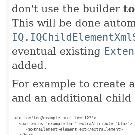
don't use the builder
to
This will be done autom
IQ.IQChildElementXml
eventual existing
Exten
added.
For example to create a
and an additional child
 <iq to='foo@example.org' id='123'>

   <bar xmlns='example:bar' extraAttribute='blaz'>

      <extraElement>elementText</extraElement>

   </bar>
