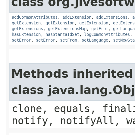
class org.jivesoft
addCommonAttributes
,
addExtension
,
addExtensions
,
a
getExtension
,
getExtension
,
getExtension
,
getExtens
getExtensions
,
getExtensionsMap
,
getFrom
,
getLangua
hasExtension
,
hasStanzaIdSet
,
logCommonAttributes
,
setError
,
setError
,
setFrom
,
setLanguage
,
setNewSta
Methods inherited
class java.lang.Ob
clone, equals, final
notify, notifyAll, w