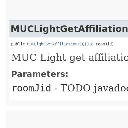
MUCLightGetAffiliatio
public 
MUCLightGetAffiliationsIQ
​(
Jid
 roomJid)
MUC Light get affiliati
Parameters:
roomJid
- TODO javado