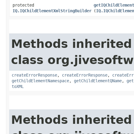
protected
getIQChildElemen
IQ.IQChildElementXmlStringBuilder
(
IQ.IQChildEleme
Methods inherited
class org.jivesoft
createErrorResponse
,
createErrorResponse
,
createErr
getChildElementNamespace
,
getChildElementQName
,
get
toXML
Methods inherited