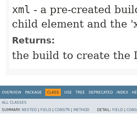
xml
- a pre-created bui
child element and the 'x
Returns:
the build to create the 
OVERVIEW
PACKAGE
CLASS
USE
TREE
DEPRECATED
INDEX
HE
ALL CLASSES
SUMMARY:
NESTED
|
FIELD
|
CONSTR
|
METHOD
DETAIL:
FIELD
|
CONS