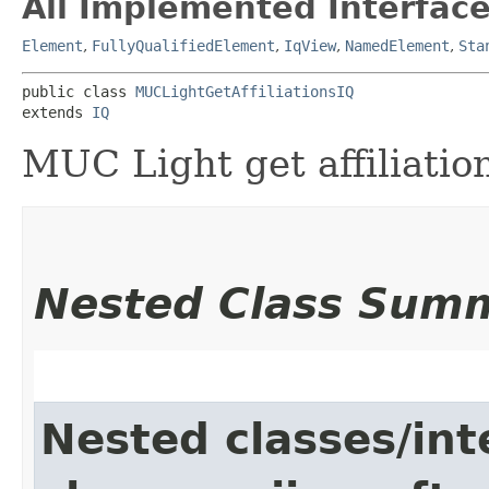
All Implemented Interface
Element
,
FullyQualifiedElement
,
IqView
,
NamedElement
,
Sta
public class 
MUCLightGetAffiliationsIQ
extends 
IQ
MUC Light get affiliation
Nested Class Sum
Nested classes/int