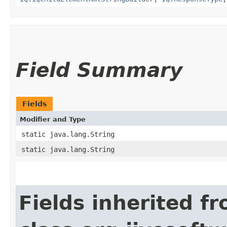
Field Summary
Fields
Modifier and Type
static java.lang.String
static java.lang.String
Fields inherited f