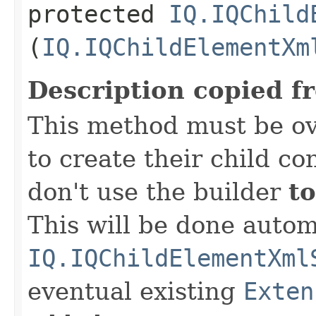
protected
IQ.IQChild
(
IQ.IQChildElementXm
Description copied f
This method must be ov
to create their child co
don't use the builder
to
This will be done autom
IQ.IQChildElementXml
eventual existing
Exten