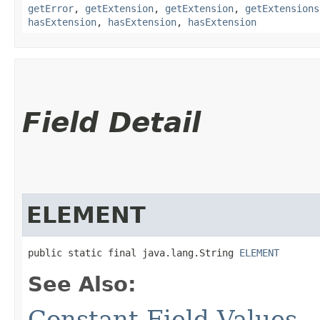
getError
,
getExtension
,
getExtension
,
getExtensions
hasExtension
,
hasExtension
,
hasExtension
Field Detail
ELEMENT
public static final java.lang.String 
ELEMENT
See Also:
Constant Field Values