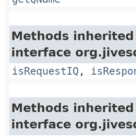
Methods inherited
interface org.jive
isRequestIQ
,
isRespo
Methods inherited
interface org.jive