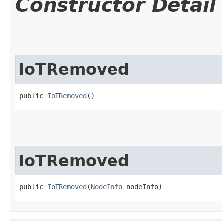
Constructor Detail
IoTRemoved
public 
IoTRemoved
()
IoTRemoved
public 
IoTRemoved
​(
NodeInfo
 nodeInfo)