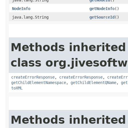
NodeInfo
getNodeInfo
()
java.lang.String
getSourceId
()
Methods inherited
class org.jivesoft
createErrorResponse
,
createErrorResponse
,
createErr
getChildElementNamespace
,
getChildElementQName
,
get
toXML
Methods inherited