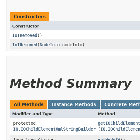
Constructors
Constructor
IoTRemoved
()
IoTRemoved
​(
NodeInfo
nodeInfo)
Method Summary
All Methods
Instance Methods
Concrete Met
Modifier and Type
Method
protected
getIQChildElemen
IQ.IQChildElementXmlStringBuilder
(
IQ.IQChildEleme
java.lang.String
getNodeId
()