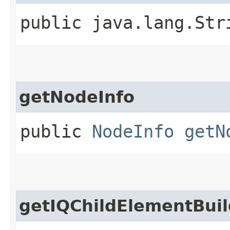
public java.lang.St
getNodeInfo
public
NodeInfo
getN
getIQChildElementBuil