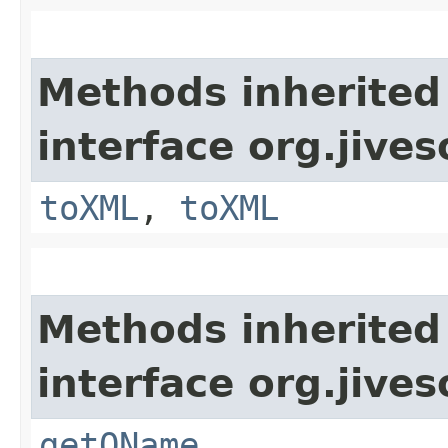
Methods inherited
interface org.jive
toXML
,
toXML
Methods inherited
interface org.jive
getQName