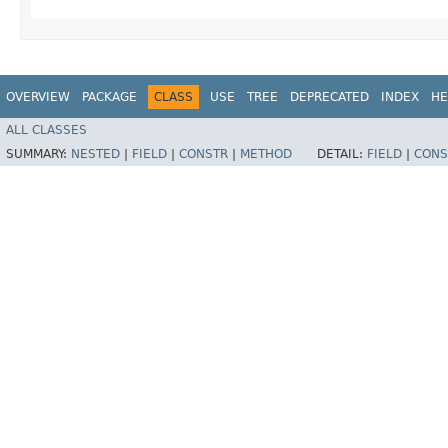
OVERVIEW
PACKAGE
CLASS
USE
TREE
DEPRECATED
INDEX
HE
ALL CLASSES
SUMMARY:
NESTED
|
FIELD
|
CONSTR
|
METHOD
DETAIL:
FIELD
|
CONS