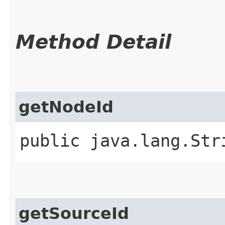
Method Detail
getNodeId
public java.lang.St
getSourceId