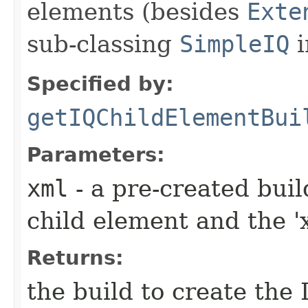
elements (besides
Exte
sub-classing
SimpleIQ
i
Specified by:
getIQChildElementBui
Parameters:
xml
- a pre-created bui
child element and the 'x
Returns:
the build to create the 