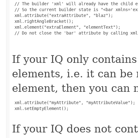
 // The builder 'xml' will already have the child e
 // So the current builder state is "<bar xmlns='ex
 xml.attribute("extraAttribute", "blaz");

 xml.rightAngleBracket();

 xml.element("extraElement", "elementText");

 // Do not close the 'bar' attribute by calling xml
If your IQ only contains
elements, i.e. it can b
element, then you can m
 xml.attribute("myAttribute", "myAttributeValue");

 xml.setEmptyElement();

If your IQ does not cont