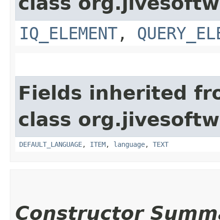
class org.jivesoft
IQ_ELEMENT
,
QUERY_EL
Fields inherited f
class org.jivesoft
DEFAULT_LANGUAGE
,
ITEM
,
language
,
TEXT
Constructor Summ