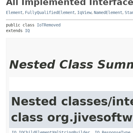
All Implemented Interface
Element
,
FullyQualifiedElement
,
IqView
,
NamedElement
,
Sta
public class 
IoTRemoved
extends 
IQ
Nested Class Sum
Nested classes/int
class org.jivesoft
IQ.IQChildElementXmlStringBuilder
,
IQ.ResponseType