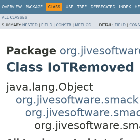
OVERVIEW
PACKAGE
CLASS
USE
TREE
DEPRECATED
INDEX
HE
ALL CLASSES
SUMMARY:
NESTED
|
FIELD
|
CONSTR
|
METHOD
DETAIL:
FIELD
|
CONS
Package
org.jivesoftwa
Class IoTRemoved
java.lang.Object
org.jivesoftware.smack
org.jivesoftware.sma
org.jivesoftware.s