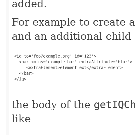
added.
For example to create a
and an additional child
 <iq to='foo@example.org' id='123'>

   <bar xmlns='example:bar' extraAttribute='blaz'>

      <extraElement>elementText</extraElement>

   </bar>

 </iq>

the body of the
getIQC
like