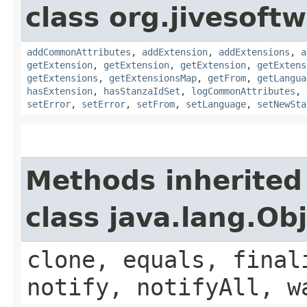
class org.jivesoft
addCommonAttributes
,
addExtension
,
addExtensions
,
a
getExtension
,
getExtension
,
getExtension
,
getExtens
getExtensions
,
getExtensionsMap
,
getFrom
,
getLangua
hasExtension
,
hasStanzaIdSet
,
logCommonAttributes
,
setError
,
setError
,
setFrom
,
setLanguage
,
setNewSta
Methods inherited
class java.lang.Ob
clone, equals, final
notify, notifyAll, w