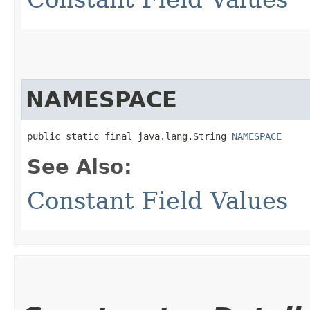
NAMESPACE
public static final java.lang.String 
NAMESPACE
See Also:
Constant Field Values