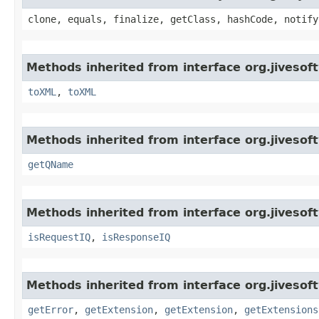
clone, equals, finalize, getClass, hashCode, notify
Methods inherited from interface org.jiveso
toXML
,
toXML
Methods inherited from interface org.jiveso
getQName
Methods inherited from interface org.jiveso
isRequestIQ
,
isResponseIQ
Methods inherited from interface org.jiveso
getError
,
getExtension
,
getExtension
,
getExtensions