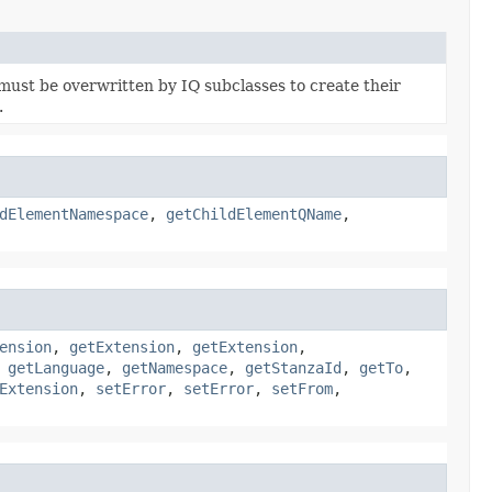
must be overwritten by IQ subclasses to create their
.
dElementNamespace
,
getChildElementQName
,
ension
,
getExtension
,
getExtension
,
,
getLanguage
,
getNamespace
,
getStanzaId
,
getTo
,
Extension
,
setError
,
setError
,
setFrom
,