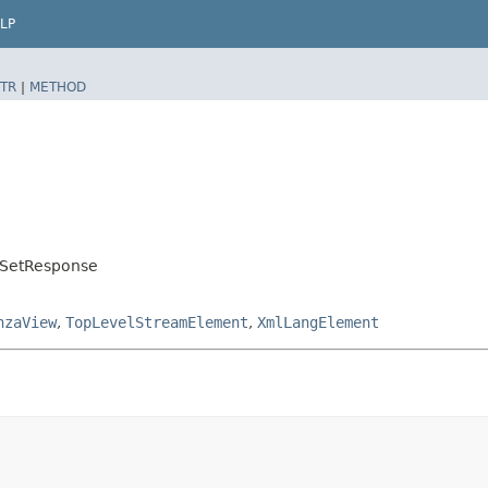
LP
TR
|
METHOD
oTSetResponse
nzaView
,
TopLevelStreamElement
,
XmlLangElement