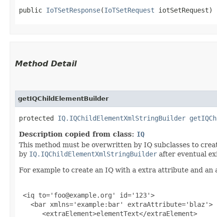
public 
IoTSetResponse
​(
IoTSetRequest
 iotSetRequest)
Method Detail
getIQChildElementBuilder
protected
IQ.IQChildElementXmlStringBuilder
getIQCh
Description copied from class:
IQ
This method must be overwritten by IQ subclasses to create
by
IQ.IQChildElementXmlStringBuilder
after eventual ex
For example to create an IQ with a extra attribute and an 
 <iq to='foo@example.org' id='123'>

   <bar xmlns='example:bar' extraAttribute='blaz'>

      <extraElement>elementText</extraElement>
