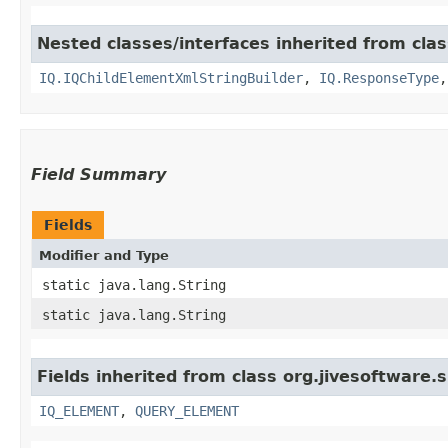
Nested classes/interfaces inherited from cla
IQ.IQChildElementXmlStringBuilder
,
IQ.ResponseType
Field Summary
Fields
Modifier and Type
static java.lang.String
static java.lang.String
Fields inherited from class org.jivesoftware
IQ_ELEMENT
,
QUERY_ELEMENT