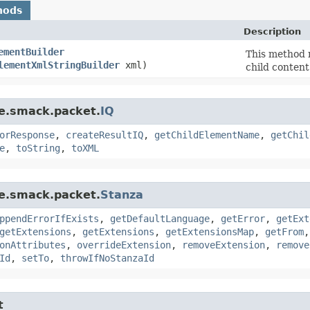
hods
Description
ementBuilder
This method 
lementXmlStringBuilder
xml)
child content
re.smack.packet.
IQ
orResponse
,
createResultIQ
,
getChildElementName
,
getChil
e
,
toString
,
toXML
re.smack.packet.
Stanza
ppendErrorIfExists
,
getDefaultLanguage
,
getError
,
getExt
getExtensions
,
getExtensions
,
getExtensionsMap
,
getFrom
onAttributes
,
overrideExtension
,
removeExtension
,
remove
Id
,
setTo
,
throwIfNoStanzaId
t