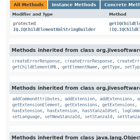
All Methods
Instance Methods
Concrete Met
Modifier and Type
Method
protected
getIQChildEl
IQ.IQChildElementXmlStringBuilder
(
IQ.IQChildE
Methods inherited from class org.jivesoftwa
createErrorResponse
,
createErrorResponse
,
createErr
getChildElementXML
,
getElementName
,
getType
,
setTyp
Methods inherited from class org.jivesoftwa
addCommonAttributes
,
addExtension
,
addExtensions
,
a
getExtensionElement
,
getExtensions
,
getExtensions
,
hasExtension
,
hasExtension
,
hasStanzaIdSet
,
logComm
setLanguage
,
setNewStanzaId
,
setStanzaId
,
setStanza
Methods inherited from class java.lang.Objec