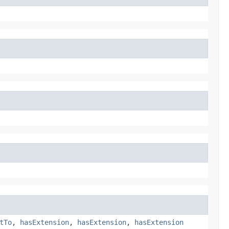
tTo
,
hasExtension
,
hasExtension
,
hasExtension