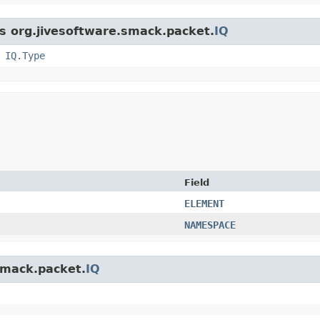
ss org.jivesoftware.smack.packet.
IQ
,
IQ.Type
Field
ELEMENT
NAMESPACE
.smack.packet.
IQ