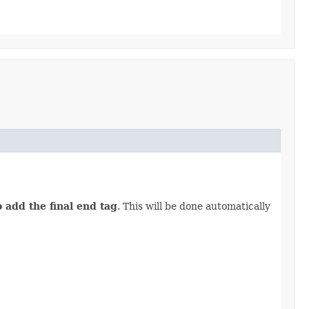
o add the final end tag
. This will be done automatically