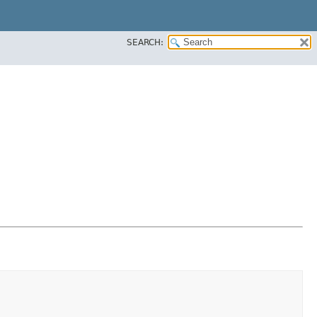
SEARCH: