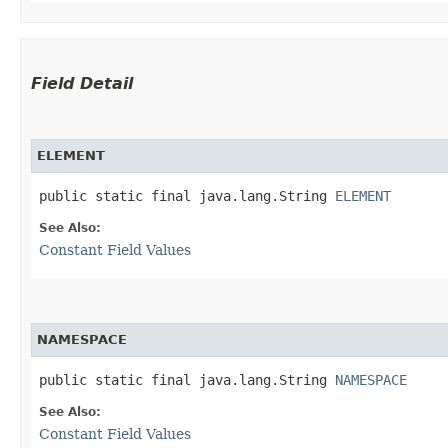
Field Detail
ELEMENT
public static final java.lang.String 
ELEMENT
See Also:
Constant Field Values
NAMESPACE
public static final java.lang.String 
NAMESPACE
See Also:
Constant Field Values