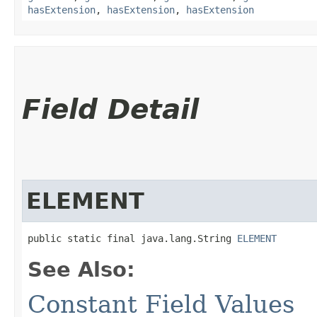
hasExtension
,
hasExtension
,
hasExtension
Field Detail
ELEMENT
public static final java.lang.String 
ELEMENT
See Also:
Constant Field Values