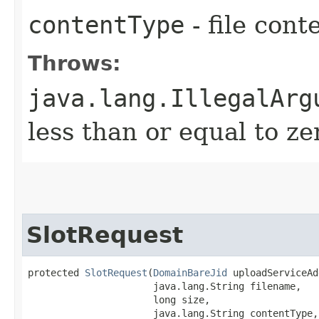
contentType
- file cont
Throws:
java.lang.IllegalArg
less than or equal to ze
SlotRequest
protected 
SlotRequest
​(
DomainBareJid
 uploadServiceAd
                      java.lang.String filename,

                      long size,

                      java.lang.String contentType,
