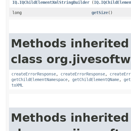
IQ.IQChildElementXmlStringBuilder
(
IQ.IQChildEleme
long
getSize
()
Methods inherited
class org.jivesoft
createErrorResponse
,
createErrorResponse
,
createErr
getChildElementNamespace
,
getChildElementQName
,
get
toXML
Methods inherited