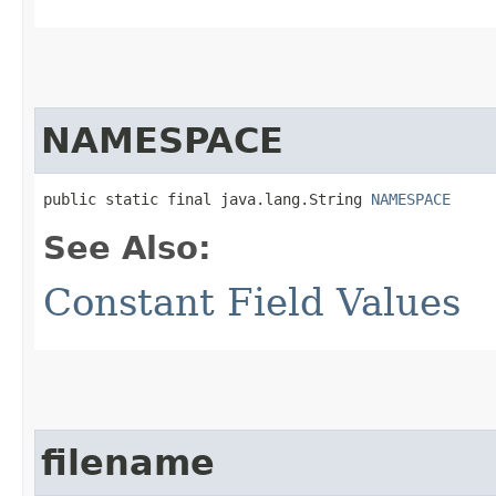
NAMESPACE
public static final java.lang.String 
NAMESPACE
See Also:
Constant Field Values
filename