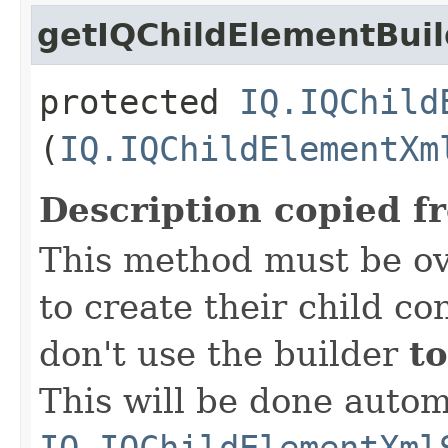
getIQChildElementBuil
protected
IQ.IQChild
(
IQ.IQChildElementXm
Description copied f
This method must be ov
to create their child co
don't use the builder
to
This will be done autom
IQ.IQChildElementXml