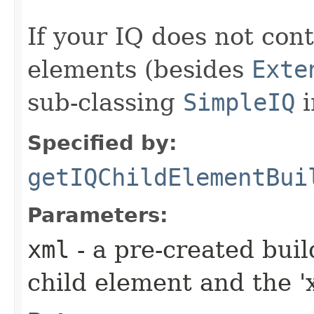
If your IQ does not cont
elements (besides
Exte
sub-classing
SimpleIQ
i
Specified by:
getIQChildElementBui
Parameters:
xml
- a pre-created bui
child element and the 'x