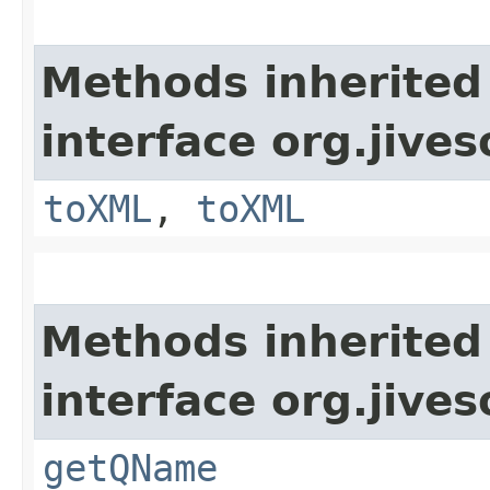
Methods inherited
interface org.jive
toXML
,
toXML
Methods inherited
interface org.jive
getQName