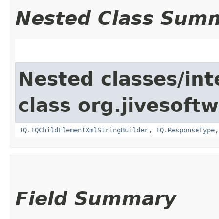
Nested Class Sum
Nested classes/int
class org.jivesoft
IQ.IQChildElementXmlStringBuilder
,
IQ.ResponseType
Field Summary