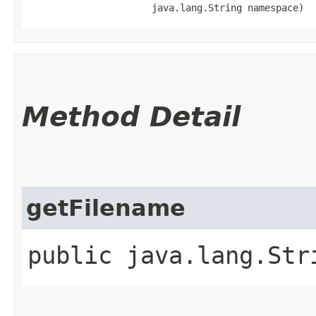
                      java.lang.String namespace)
Method Detail
getFilename
public java.lang.St