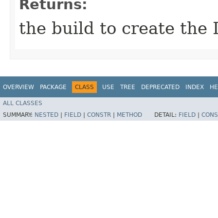
Returns:
the build to create the 
OVERVIEW
PACKAGE
CLASS
USE
TREE
DEPRECATED
INDEX
HE
ALL CLASSES
SUMMARY:
NESTED
|
FIELD
|
CONSTR
|
METHOD
DETAIL:
FIELD
|
CONS