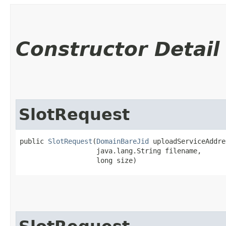
Constructor Detail
SlotRequest
public 
SlotRequest
​(
DomainBareJid
 uploadServiceAddre
                   java.lang.String filename,

                   long size)