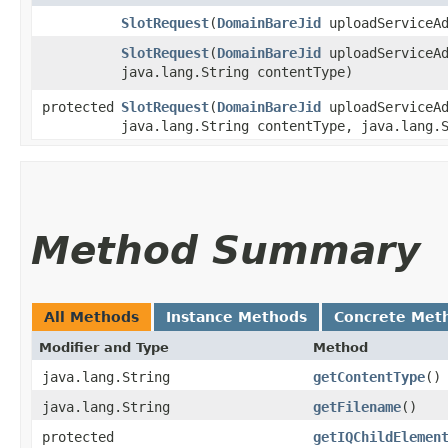
SlotRequest
​(
DomainBareJid
uploadServiceAd
SlotRequest
​(
DomainBareJid
uploadServiceAd
java.lang.String contentType)
protected
SlotRequest
​(
DomainBareJid
uploadServiceAd
java.lang.String contentType, java.lang.
Method Summary
All Methods
Instance Methods
Concrete Met
Modifier and Type
Method
java.lang.String
getContentType
()
java.lang.String
getFilename
()
protected
getIQChildElemen