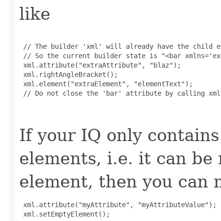
like
 // The builder 'xml' will already have the child e
 // So the current builder state is "<bar xmlns='ex
 xml.attribute("extraAttribute", "blaz");

 xml.rightAngleBracket();

 xml.element("extraElement", "elementText");

 // Do not close the 'bar' attribute by calling xml
If your IQ only contains
elements, i.e. it can b
element, then you can m
 xml.attribute("myAttribute", "myAttributeValue");

 xml.setEmptyElement();
