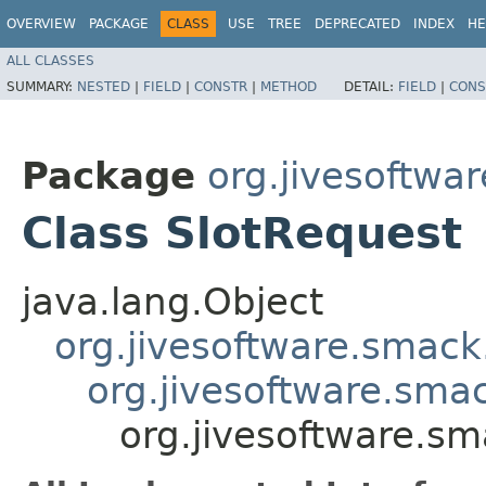
OVERVIEW
PACKAGE
CLASS
USE
TREE
DEPRECATED
INDEX
HE
ALL CLASSES
SUMMARY:
NESTED
|
FIELD
|
CONSTR
|
METHOD
DETAIL:
FIELD
|
CONS
Package
org.jivesoftwa
Class SlotRequest
java.lang.Object
org.jivesoftware.smack
org.jivesoftware.sma
org.jivesoftware.sm