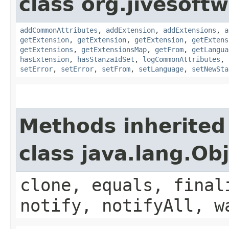
class org.jivesoft
addCommonAttributes
,
addExtension
,
addExtensions
,
a
getExtension
,
getExtension
,
getExtension
,
getExtens
getExtensions
,
getExtensionsMap
,
getFrom
,
getLangua
hasExtension
,
hasStanzaIdSet
,
logCommonAttributes
,
setError
,
setError
,
setFrom
,
setLanguage
,
setNewSta
Methods inherited
class java.lang.Ob
clone, equals, final
notify, notifyAll, w