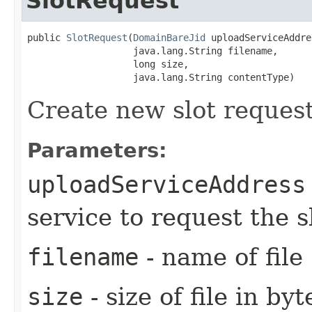
SlotRequest
public 
SlotRequest
​(
DomainBareJid
 uploadServiceAddre
                   java.lang.String filename,

                   long size,

                   java.lang.String contentType)
Create new slot request
Parameters:
uploadServiceAddress
service to request the s
filename
- name of file
size
- size of file in byt