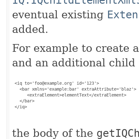
eventual existing
Exten
added.
For example to create a
and an additional child
 <iq to='foo@example.org' id='123'>

   <bar xmlns='example:bar' extraAttribute='blaz'>

      <extraElement>elementText</extraElement>

   </bar>

 </iq>

the body of the
getIQC