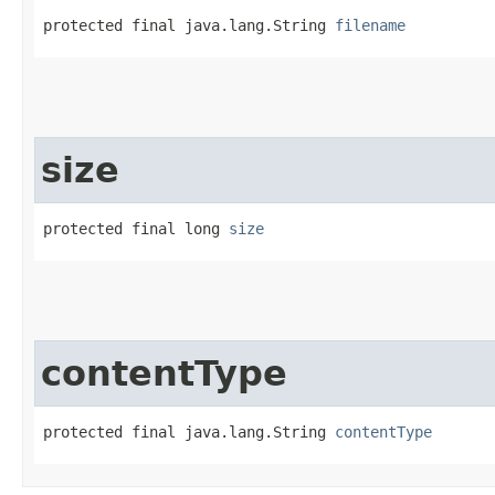
protected final java.lang.String 
filename
size
protected final long 
size
contentType
protected final java.lang.String 
contentType