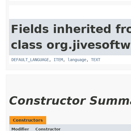
Fields inherited f
class org.jivesoft
DEFAULT_LANGUAGE
,
ITEM
,
language
,
TEXT
Constructor Summ
Constructors
Modifier
Constructor