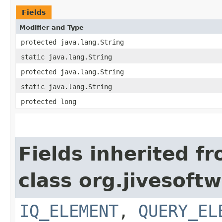
Fields
Modifier and Type
protected java.lang.String
static java.lang.String
protected java.lang.String
static java.lang.String
protected long
Fields inherited f
class org.jivesoft
IQ_ELEMENT
,
QUERY_EL