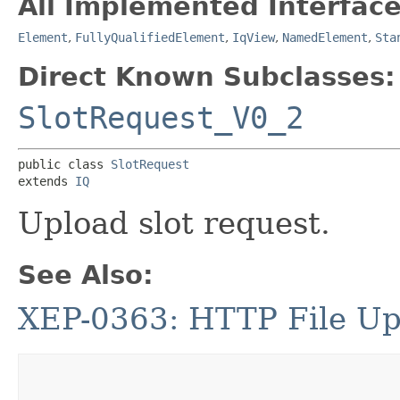
All Implemented Interface
Element
,
FullyQualifiedElement
,
IqView
,
NamedElement
,
Sta
Direct Known Subclasses:
SlotRequest_V0_2
public class 
SlotRequest
extends 
IQ
Upload slot request.
See Also:
XEP-0363: HTTP File Up