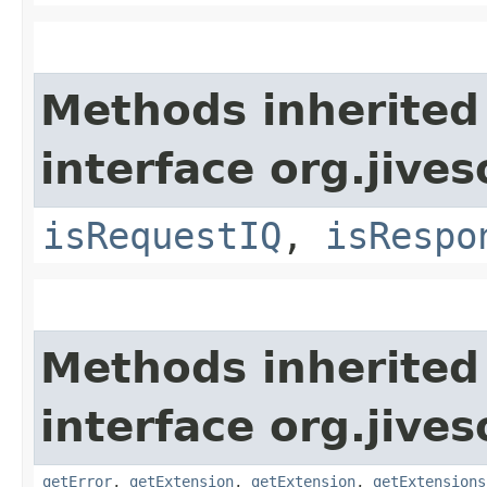
Methods inherited
interface org.jive
isRequestIQ
,
isRespo
Methods inherited
interface org.jive
getError
,
getExtension
,
getExtension
,
getExtensions