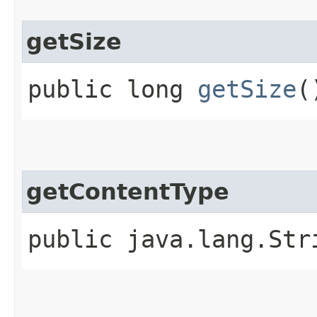
getSize
public long
getSize
(
getContentType
public java.lang.St