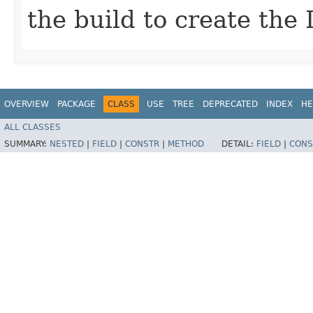
the build to create the 
OVERVIEW
PACKAGE
CLASS
USE
TREE
DEPRECATED
INDEX
HE
ALL CLASSES
SUMMARY:
NESTED
|
FIELD
|
CONSTR
|
METHOD
DETAIL:
FIELD
|
CONS