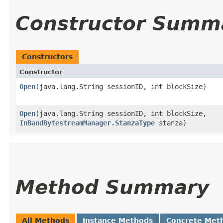
Constructor Summ
Constructors
Constructor
Open
​(java.lang.String sessionID, int blockSize)
Open
​(java.lang.String sessionID, int blockSize,
InBandBytestreamManager.StanzaType
stanza)
Method Summary
All Methods
Instance Methods
Concrete Met