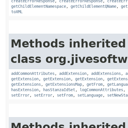
createErrorResponse
,
createErrorResponse
,
createErr
getChildElementNamespace
,
getChildElementQName
,
get
toXML
Methods inherited
class org.jivesoft
addCommonAttributes
,
addExtension
,
addExtensions
,
a
getExtension
,
getExtension
,
getExtension
,
getExtens
getExtensions
,
getExtensionsMap
,
getFrom
,
getLangua
hasExtension
,
hasStanzaIdSet
,
logCommonAttributes
,
setError
,
setError
,
setFrom
,
setLanguage
,
setNewSta
Methods inherited