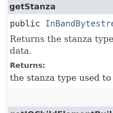
getStanza
public
InBandBytestr
Returns the stanza type
data.
Returns:
the stanza type used to