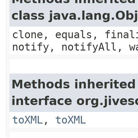
class java.lang.Ob
clone, equals, final
notify, notifyAll, w
Methods inherited
interface org.jive
toXML
,
toXML