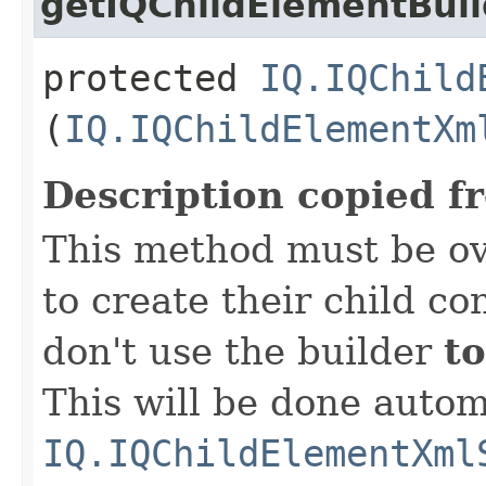
getIQChildElementBuil
protected
IQ.IQChild
(
IQ.IQChildElementXm
Description copied f
This method must be ov
to create their child co
don't use the builder
to
This will be done autom
IQ.IQChildElementXml