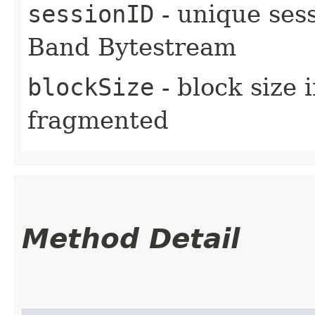
sessionID
- unique sess
Band Bytestream
blockSize
- block size 
fragmented
Method Detail