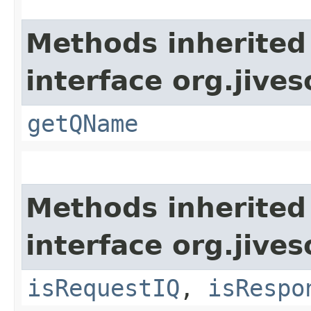
Methods inherited
interface org.jive
getQName
Methods inherited
interface org.jive
isRequestIQ
,
isRespo