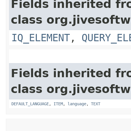
Fields inherited f
class org.jivesoft
IQ_ELEMENT
,
QUERY_EL
Fields inherited f
class org.jivesoft
DEFAULT_LANGUAGE
,
ITEM
,
language
,
TEXT