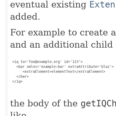
eventual existing
Exten
added.
For example to create a
and an additional child
 <iq to='foo@example.org' id='123'>

   <bar xmlns='example:bar' extraAttribute='blaz'>

      <extraElement>elementText</extraElement>

   </bar>

 </iq>

the body of the
getIQC
like