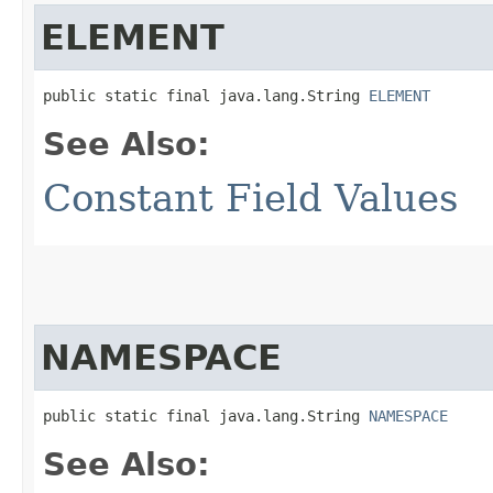
ELEMENT
public static final java.lang.String 
ELEMENT
See Also:
Constant Field Values
NAMESPACE
public static final java.lang.String 
NAMESPACE
See Also: