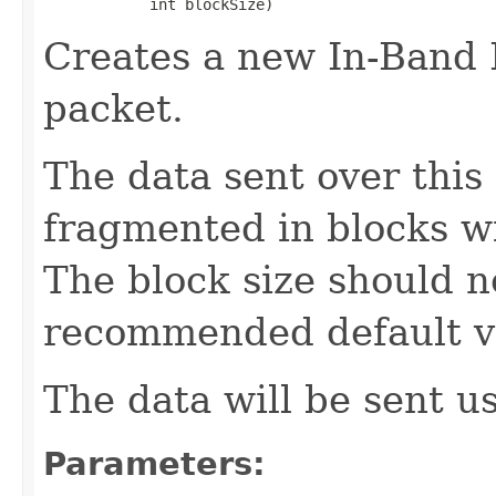
            int blockSize)
Creates a new In-Band
packet.
The data sent over this
fragmented in blocks wi
The block size should n
recommended default va
The data will be sent u
Parameters: