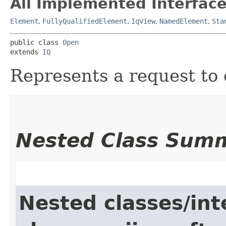
All Implemented Interface
Element
,
FullyQualifiedElement
,
IqView
,
NamedElement
,
Sta
public class 
Open
extends 
IQ
Represents a request to
Nested Class Sum
Nested classes/int