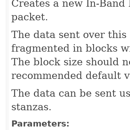
Creates a new In-Band
packet.
The data sent over this
fragmented in blocks wi
The block size should n
recommended default va
The data can be sent u
stanzas.
Parameters: