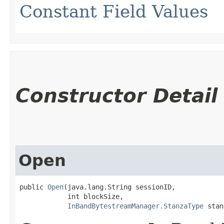
Constant Field Values
Constructor Detail
Open
public 
Open
​(java.lang.String sessionID,

            int blockSize,

InBandBytestreamManager.StanzaType
 stan