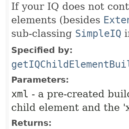
If your IQ does not cont
elements (besides
Exte
sub-classing
SimpleIQ
i
Specified by:
getIQChildElementBui
Parameters:
xml
- a pre-created bui
child element and the 'x
Returns: