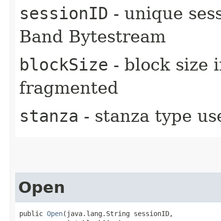
sessionID
- unique sess
Band Bytestream
blockSize
- block size 
fragmented
stanza
- stanza type us
Open
public 
Open
​(java.lang.String sessionID,
