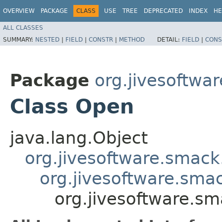
OVERVIEW
PACKAGE
CLASS
USE
TREE
DEPRECATED
INDEX
HE
ALL CLASSES
SUMMARY:
NESTED
|
FIELD
|
CONSTR
|
METHOD
DETAIL:
FIELD
|
CONS
Package
org.jivesoftwa
Class Open
java.lang.Object
org.jivesoftware.smack
org.jivesoftware.sma
org.jivesoftware.s