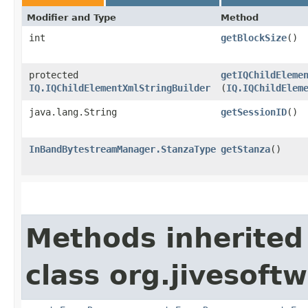
Modifier and Type
Method
int
getBlockSize
()
protected
getIQChildEleme
IQ.IQChildElementXmlStringBuilder
(
IQ.IQChildElem
java.lang.String
getSessionID
()
InBandBytestreamManager.StanzaType
getStanza
()
Methods inherited
class org.jivesoft