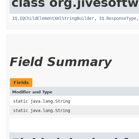
class org.jivesoft
IQ.IQChildElementXmlStringBuilder
,
IQ.ResponseType
Field Summary
Fields
Modifier and Type
static java.lang.String
static java.lang.String