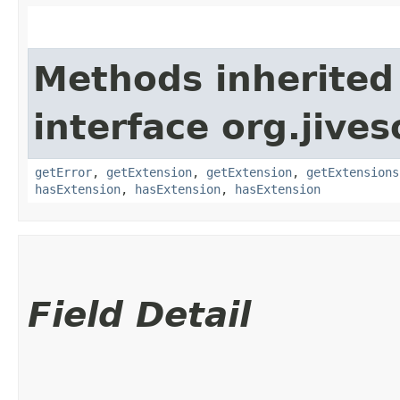
Methods inherited
interface org.jive
getError
,
getExtension
,
getExtension
,
getExtensions
hasExtension
,
hasExtension
,
hasExtension
Field Detail