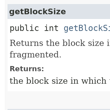
getBlockSize
public int
getBlockS
Returns the block size 
fragmented.
Returns:
the block size in which