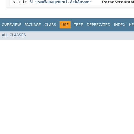
static
StreamManagement.AckAnswer
ParseStreamM
OVERVIEW
PACKAGE
CLASS
USE
TREE
DEPRECATED
INDEX
HE
ALL CLASSES