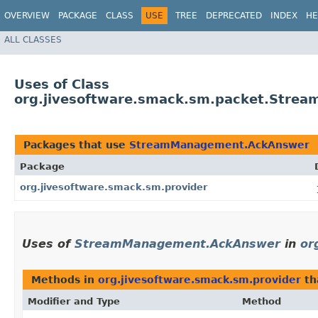
OVERVIEW
PACKAGE
CLASS
USE
TREE
DEPRECATED
INDEX
HE
ALL CLASSES
Uses of Class
org.jivesoftware.smack.sm.packet.Str
Packages that use
StreamManagement.AckAnswer
Package
org.jivesoftware.smack.sm.provider
Uses of
StreamManagement.AckAnswer
in
or
Methods in
org.jivesoftware.smack.sm.provider
th
Modifier and Type
Method