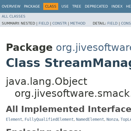
OVERVIEW
PACKAGE
CLASS
USE
TREE
DEPRECATED
INDEX
HE
ALL CLASSES
SUMMARY:
NESTED |
FIELD
|
CONSTR
|
METHOD
DETAIL:
FIELD
|
CONS
Package
org.jivesoftwa
Class StreamMana
java.lang.Object
org.jivesoftware.sma
All Implemented Interface
Element
,
FullyQualifiedElement
,
NamedElement
,
Nonza
,
TopL