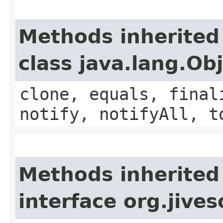
Methods inherited
class java.lang.Ob
clone, equals, final
notify, notifyAll, t
Methods inherited
interface org.jive