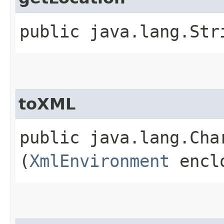
public java.lang.St
toXML
public java.lang.Ch
(
XmlEnvironment
enclo