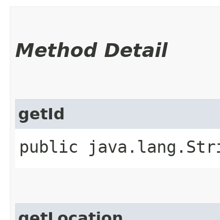
Method Detail
getId
public java.lang.St
getLocation