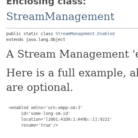
Enclosing class:
StreamManagement
public static class 
StreamManagement.Enabled
extends java.lang.Object
A Stream Management 'e
Here is a full example, a
are optional.
 <enabled xmlns='urn:xmpp:sm:3'

      id='some-long-sm-id'

      location='[2001:41D0:1:A49b::1]:9222'

      resume='true'/>
