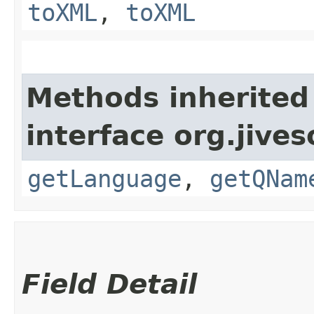
toXML
,
toXML
Methods inherited
interface org.jive
getLanguage
,
getQNam
Field Detail