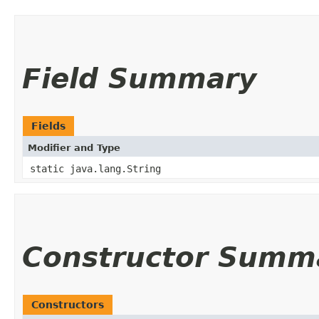
Field Summary
Fields
Modifier and Type
static java.lang.String
Constructor Summ
Constructors