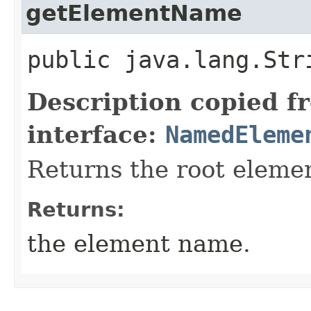
getElementName
public java.lang.St
Description copied f
interface:
NamedEleme
Returns the root eleme
Returns:
the element name.