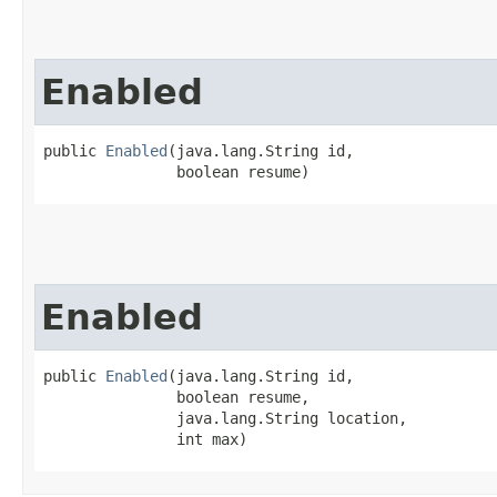
Enabled
public 
Enabled
​(java.lang.String id,

               boolean resume)
Enabled
public 
Enabled
​(java.lang.String id,

               boolean resume,

               java.lang.String location,

               int max)