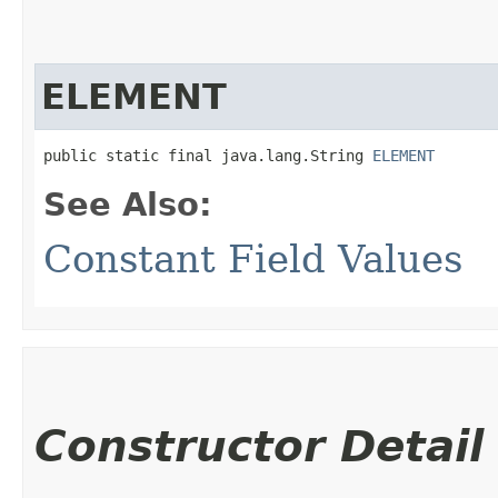
ELEMENT
public static final java.lang.String 
ELEMENT
See Also:
Constant Field Values
Constructor Detail