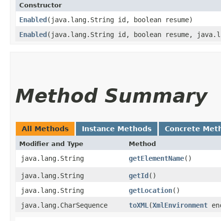
Constructor
Enabled
​(java.lang.String id, boolean resume)
Enabled
​(java.lang.String id, boolean resume, java.
Method Summary
All Methods
Instance Methods
Concrete Met
Modifier and Type
Method
java.lang.String
getElementName
()
java.lang.String
getId
()
java.lang.String
getLocation
()
java.lang.CharSequence
toXML
​(
XmlEnvironment
enc