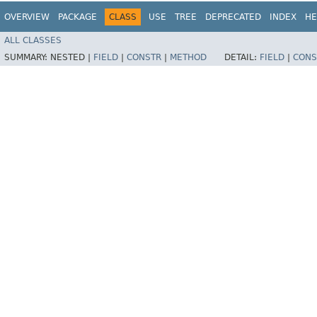
OVERVIEW
PACKAGE
CLASS
USE
TREE
DEPRECATED
INDEX
HE
ALL CLASSES
SUMMARY:
NESTED |
FIELD
|
CONSTR
|
METHOD
DETAIL:
FIELD
|
CONS