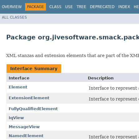
OVERVIEW
PACKAGE
CLASS
USE
TREE
DEPRECATED
INDEX
HE
ALL CLASSES
Package org.jivesoftware.smack.pac
XML stanzas and extension elements that are part of the XMP
Interface Summary
Interface
Description
Element
Interface to represent
ExtensionElement
Interface to represent
FullyQualifiedElement
IqView
MessageView
NamedElement
Interface to represent