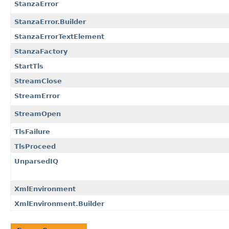
StanzaError
StanzaError.Builder
StanzaErrorTextElement
StanzaFactory
StartTls
StreamClose
StreamError
StreamOpen
TlsFailure
TlsProceed
UnparsedIQ
XmlEnvironment
XmlEnvironment.Builder