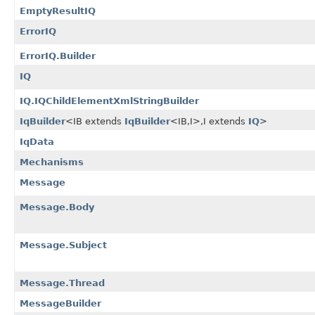
EmptyResultIQ
ErrorIQ
ErrorIQ.Builder
IQ
IQ.IQChildElementXmlStringBuilder
IqBuilder
<IB extends
IqBuilder
<IB,​I>,​I extends
IQ
>
IqData
Mechanisms
Message
Message.Body
Message.Subject
Message.Thread
MessageBuilder