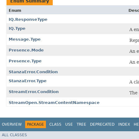
Enum Summary
Enum
Desc
IQ.ResponseType
IQ.Type
A en
Message.Type
Repr
Presence.Mode
An e
Presence.Type
An e
StanzaError.Condition
StanzaError.Type
A cl
StreamError.Condition
The 
StreamOpen.StreamContentNamespace
OVERVIEW
PACKAGE
CLASS
USE
TREE
DEPRECATED
INDEX
HE
ALL CLASSES