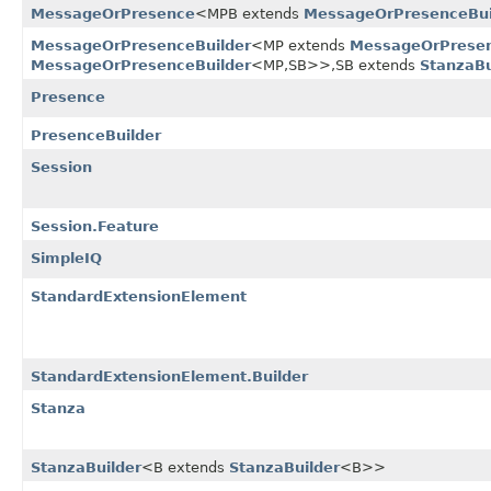
MessageOrPresence
<MPB extends
MessageOrPresenceBui
MessageOrPresenceBuilder
<MP extends
MessageOrPrese
MessageOrPresenceBuilder
<MP,​SB>>,​SB extends
StanzaBu
Presence
PresenceBuilder
Session
Session.Feature
SimpleIQ
StandardExtensionElement
StandardExtensionElement.Builder
Stanza
StanzaBuilder
<B extends
StanzaBuilder
<B>>