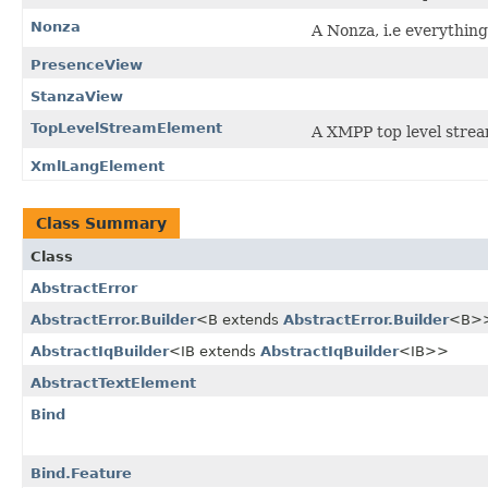
Nonza
A Nonza, i.e everything
PresenceView
StanzaView
TopLevelStreamElement
A XMPP top level stre
XmlLangElement
Class Summary
Class
AbstractError
AbstractError.Builder
<B extends
AbstractError.Builder
<B>
AbstractIqBuilder
<IB extends
AbstractIqBuilder
<IB>>
AbstractTextElement
Bind
Bind.Feature