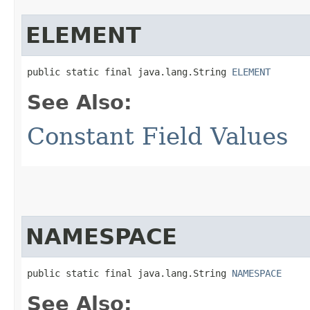
ELEMENT
public static final java.lang.String 
ELEMENT
See Also:
Constant Field Values
NAMESPACE
public static final java.lang.String 
NAMESPACE
See Also: