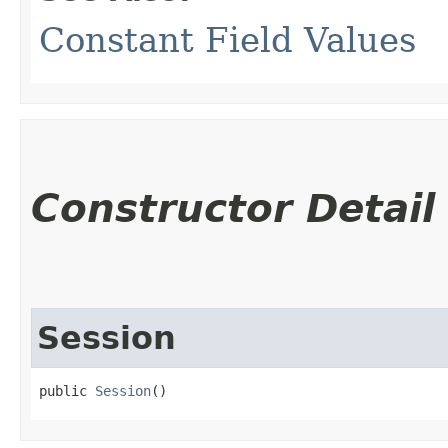
Constant Field Values
Constructor Detail
Session
public 
Session
()