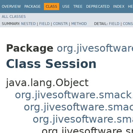
OVERVIEW
PACKAGE
CLASS
USE
TREE
DEPRECATED
INDEX
HE
ALL CLASSES
SUMMARY:
NESTED
|
FIELD
|
CONSTR
|
METHOD
DETAIL:
FIELD
|
CONS
Package
org.jivesoftwa
Class Session
java.lang.Object
org.jivesoftware.smack
org.jivesoftware.sma
org.jivesoftware.s
org.jivesoftware.