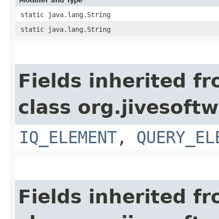
Modifier and Type
static java.lang.String
static java.lang.String
Fields inherited f
class org.jivesoft
IQ_ELEMENT
,
QUERY_EL
Fields inherited f