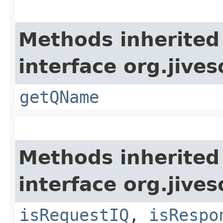
Methods inherited
interface org.jive
getQName
Methods inherited
interface org.jive
isRequestIQ
,
isRespo