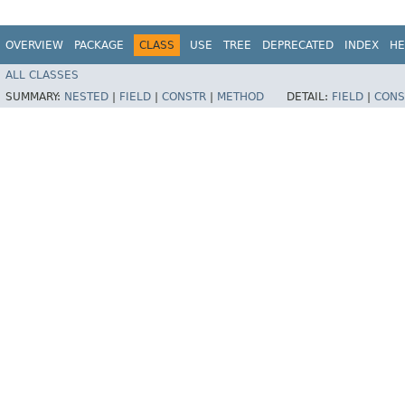
OVERVIEW
PACKAGE
CLASS
USE
TREE
DEPRECATED
INDEX
HE
ALL CLASSES
SUMMARY:
NESTED
|
FIELD
|
CONSTR
|
METHOD
DETAIL:
FIELD
|
CONS