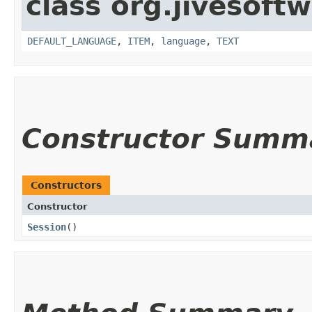
class org.jivesoft
DEFAULT_LANGUAGE
,
ITEM
,
language
,
TEXT
Constructor Summ
Constructors
Constructor
Session
()