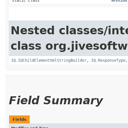
static class
Session
Nested classes/int
class org.jivesoft
IQ.IQChildElementXmlStringBuilder
,
IQ.ResponseType
Field Summary
Fields