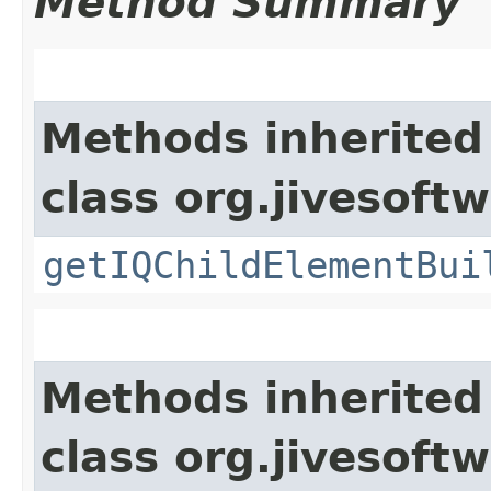
Method Summary
Methods inherited
class org.jivesoft
getIQChildElementBui
Methods inherited
class org.jivesoft