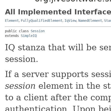
All Implemented Interface
Element
,
FullyQualifiedElement
,
IqView
,
NamedElement
,
Sta
public class 
Session
extends 
SimpleIQ
IQ stanza that will be se
session.
If a server supports ses
session
element in the st
to a client after the com
authentication. Upon be