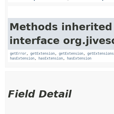
Methods inherited
interface org.jive
getError
,
getExtension
,
getExtension
,
getExtensions
hasExtension
,
hasExtension
,
hasExtension
Field Detail