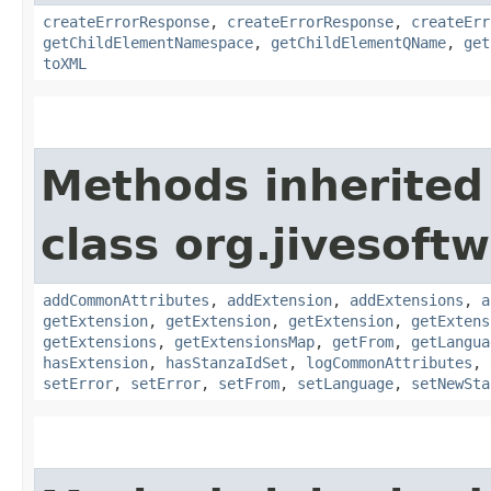
createErrorResponse
,
createErrorResponse
,
createErr
getChildElementNamespace
,
getChildElementQName
,
get
toXML
Methods inherited
class org.jivesoft
addCommonAttributes
,
addExtension
,
addExtensions
,
a
getExtension
,
getExtension
,
getExtension
,
getExtens
getExtensions
,
getExtensionsMap
,
getFrom
,
getLangua
hasExtension
,
hasStanzaIdSet
,
logCommonAttributes
,
setError
,
setError
,
setFrom
,
setLanguage
,
setNewSta