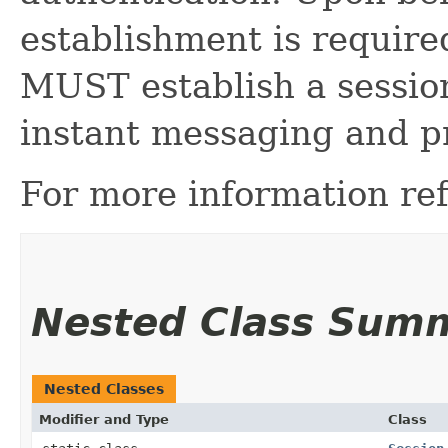
establishment is required
MUST establish a session 
instant messaging and pr
For more information ref
Nested Class Sum
Nested Classes
Modifier and Type
Class