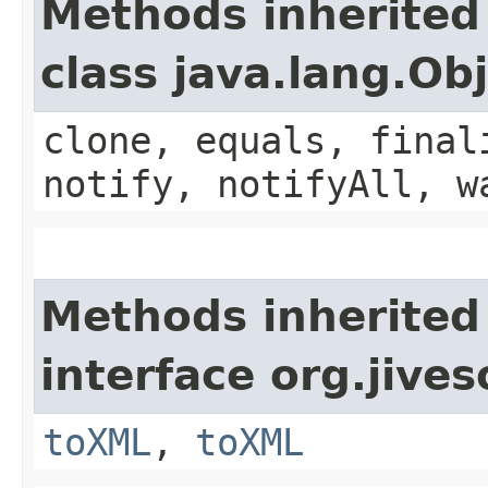
Methods inherited
class java.lang.Ob
clone, equals, final
notify, notifyAll, w
Methods inherited
interface org.jive
toXML
,
toXML