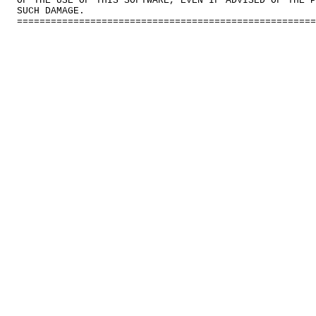
  OF THE USE OF THIS SOFTWARE, EVEN IF ADVISED OF THE P
  SUCH DAMAGE.

  =====================================================