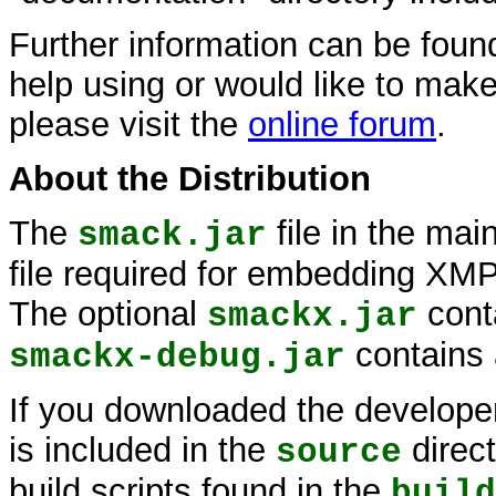
Further information can be foun
help using or would like to make
please visit the
online forum
.
About the Distribution
The
file in the main
smack.jar
file required for embedding XMPP
The optional
cont
smackx.jar
contains
smackx-debug.jar
If you downloaded the developer 
is included in the
direc
source
build scripts found in the
build