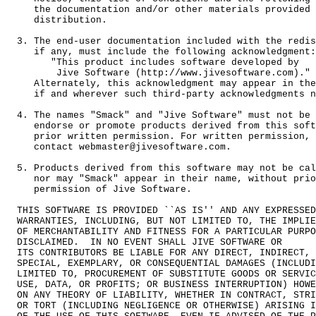
     the documentation and/or other materials provided 
     distribution.

  3. The end-user documentation included with the redis
     if any, must include the following acknowledgment:

        "This product includes software developed by

         Jive Software (http://www.jivesoftware.com)."

     Alternately, this acknowledgment may appear in the
     if and wherever such third-party acknowledgments n
  4. The names "Smack" and "Jive Software" must not be 
     endorse or promote products derived from this soft
     prior written permission. For written permission, 
     contact webmaster@jivesoftware.com.

  5. Products derived from this software may not be cal
     nor may "Smack" appear in their name, without prio
     permission of Jive Software.

  THIS SOFTWARE IS PROVIDED ``AS IS'' AND ANY EXPRESSED
  WARRANTIES, INCLUDING, BUT NOT LIMITED TO, THE IMPLIE
  OF MERCHANTABILITY AND FITNESS FOR A PARTICULAR PURPO
  DISCLAIMED.  IN NO EVENT SHALL JIVE SOFTWARE OR

  ITS CONTRIBUTORS BE LIABLE FOR ANY DIRECT, INDIRECT, 
  SPECIAL, EXEMPLARY, OR CONSEQUENTIAL DAMAGES (INCLUDI
  LIMITED TO, PROCUREMENT OF SUBSTITUTE GOODS OR SERVIC
  USE, DATA, OR PROFITS; OR BUSINESS INTERRUPTION) HOWE
  ON ANY THEORY OF LIABILITY, WHETHER IN CONTRACT, STRI
  OR TORT (INCLUDING NEGLIGENCE OR OTHERWISE) ARISING I