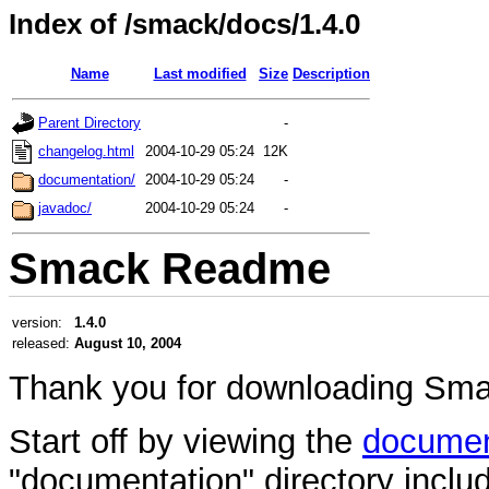
Index of /smack/docs/1.4.0
Name
Last modified
Size
Description
Parent Directory
-
changelog.html
2004-10-29 05:24
12K
documentation/
2004-10-29 05:24
-
javadoc/
2004-10-29 05:24
-
Smack Readme
version:
1.4.0
released:
August 10, 2004
Thank you for downloading Sma
Start off by viewing the
documen
"documentation" directory include