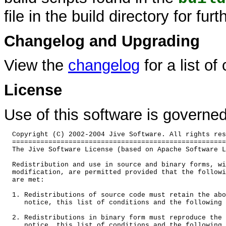
file in the build directory for furt
Changelog and Upgrading
View the
changelog
for a list of
License
Use of this software is governe
  Copyright (C) 2002-2004 Jive Software. All rights res
  =====================================================
  The Jive Software License (based on Apache Software L
  Redistribution and use in source and binary forms, wi
  modification, are permitted provided that the followi
  are met:

  1. Redistributions of source code must retain the abo
     notice, this list of conditions and the following 
  2. Redistributions in binary form must reproduce the 
     notice, this list of conditions and the following 