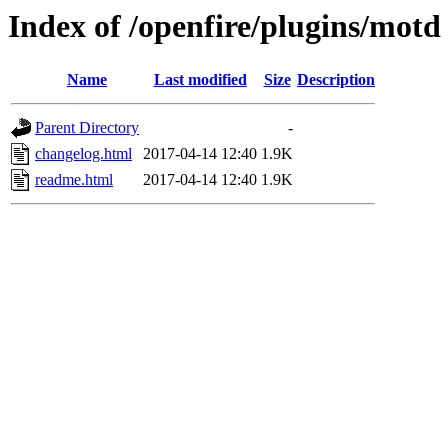
Index of /openfire/plugins/motd
Name
Last modified
Size
Description
Parent Directory
-
changelog.html
2017-04-14 12:40
1.9K
readme.html
2017-04-14 12:40
1.9K