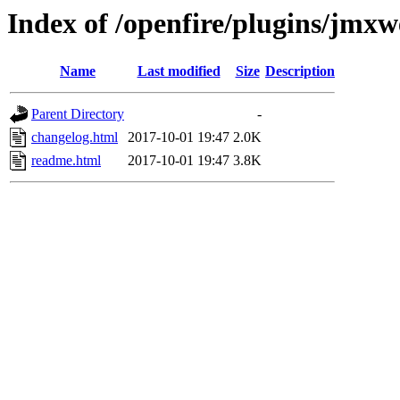
Index of /openfire/plugins/jmx
Name
Last modified
Size
Description
Parent Directory
-
changelog.html
2017-10-01 19:47
2.0K
readme.html
2017-10-01 19:47
3.8K