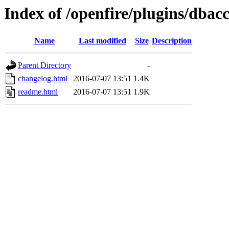
Index of /openfire/plugins/dbacc
Name
Last modified
Size
Description
Parent Directory
-
changelog.html
2016-07-07 13:51
1.4K
readme.html
2016-07-07 13:51
1.9K