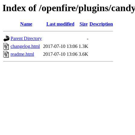
Index of /openfire/plugins/cand
Name
Last modified
Size
Description
Parent Directory
-
changelog.html
2017-07-10 13:06
1.3K
readme.html
2017-07-10 13:06
3.6K