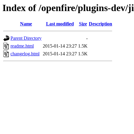
Index of /openfire/plugins-dev/j
Name
Last modified
Size
Description
Parent Directory
-
readme.html
2015-01-14 23:27
1.5K
changelog.html
2015-01-14 23:27
1.5K