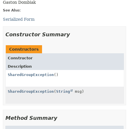
Gaston Dombiak
See Also:
Serialized Form
Constructor Summary
Constructors
Constructor
Description
SharedGroupException
()
SharedGroupException
(
String
msg)
Method Summary