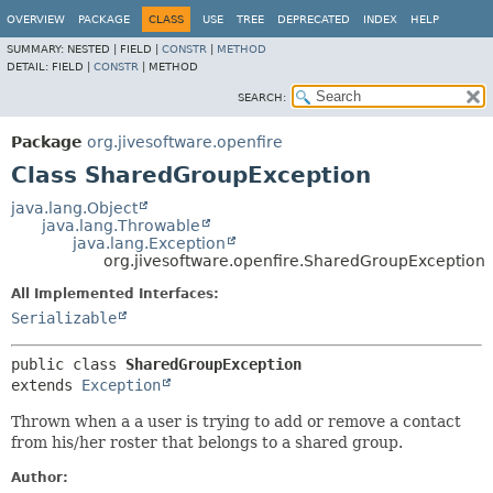
OVERVIEW
PACKAGE
CLASS
USE
TREE
DEPRECATED
INDEX
HELP
SUMMARY:
NESTED |
FIELD |
CONSTR
|
METHOD
DETAIL:
FIELD |
CONSTR
|
METHOD
SEARCH:
Package
org.jivesoftware.openfire
Class SharedGroupException
java.lang.Object
java.lang.Throwable
java.lang.Exception
org.jivesoftware.openfire.SharedGroupException
All Implemented Interfaces:
Serializable
public class 
SharedGroupException
extends 
Exception
Thrown when a a user is trying to add or remove a contact
from his/her roster that belongs to a shared group.
Author: