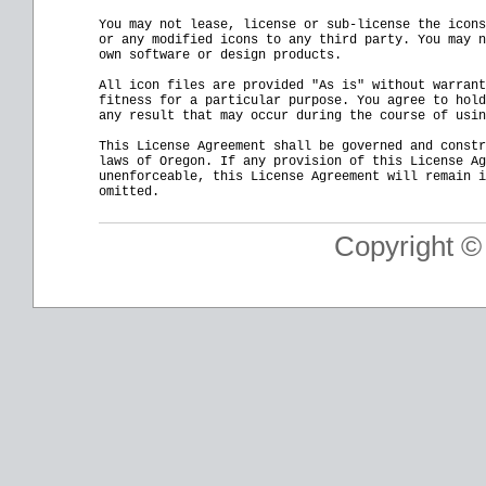
You may not lease, license or sub-license the icons
or any modified icons to any third party. You may n
own software or design products.

All icon files are provided "As is" without warrant
fitness for a particular purpose. You agree to hold
any result that may occur during the course of usin
This License Agreement shall be governed and constr
laws of Oregon. If any provision of this License Ag
unenforceable, this License Agreement will remain i
Copyright ©