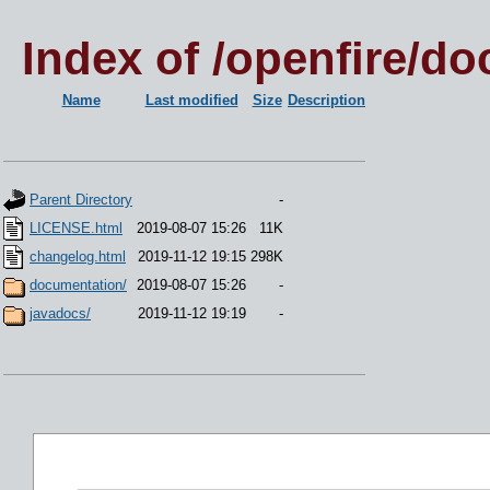
Index of /openfire/do
Name
Last modified
Size
Description
Parent Directory
-
LICENSE.html
2019-08-07 15:26
11K
changelog.html
2019-11-12 19:15
298K
documentation/
2019-08-07 15:26
-
javadocs/
2019-11-12 19:19
-