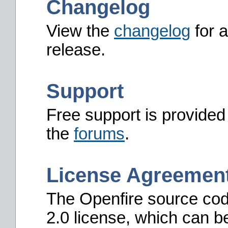
Changelog
View the
changelog
for a
release.
Support
Free support is provided
the
forums
.
License Agreemen
The Openfire source cod
2.0 license, which can b