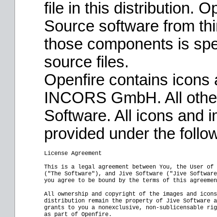
file in this distribution.
Source software from thi
those components is speci
source files.
Openfire contains icons
INCORS GmbH. All other
Software. All icons and 
provided under the follo
License Agreement

This is a legal agreement between You, the User of 
("The Software"), and Jive Software ("Jive Software
you agree to be bound by the terms of this agreemen
All ownership and copyright of the images and icons
distribution remain the property of Jive Software a
grants to you a nonexclusive, non-sublicensable rig
as part of Openfire.
