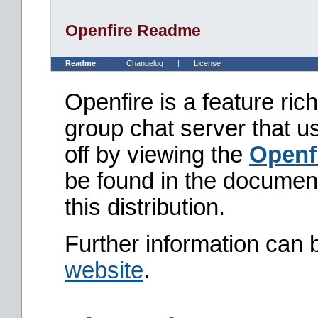
Openfire Readme
Readme
|
Changelog
|
License
Openfire is a feature ri
group chat server that u
off by viewing the
Openf
be found in the document
this distribution.
Further information can 
website
.