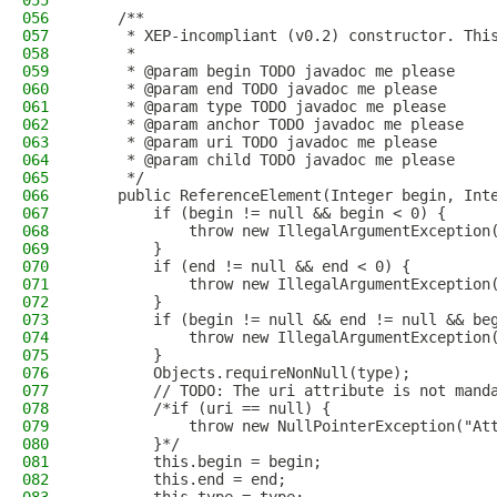
055
056
    /**
057
     * XEP-incompliant (v0.2) constructor. Thi
058
     *
059
     * @param begin TODO javadoc me please
060
     * @param end TODO javadoc me please
061
     * @param type TODO javadoc me please
062
     * @param anchor TODO javadoc me please
063
     * @param uri TODO javadoc me please
064
     * @param child TODO javadoc me please
065
     */
066
    public ReferenceElement(Integer begin, Int
067
        if (begin != null && begin < 0) {
068
            throw new IllegalArgumentException
069
        }
070
        if (end != null && end < 0) {
071
            throw new IllegalArgumentException
072
        }
073
        if (begin != null && end != null && be
074
            throw new IllegalArgumentException
075
        }
076
        Objects.requireNonNull(type);
077
        // TODO: The uri attribute is not mand
078
        /*if (uri == null) {
079
            throw new NullPointerException("At
080
        }*/
081
        this.begin = begin;
082
        this.end = end;