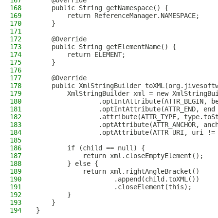
167
    @Override
168
    public String getNamespace() {
169
        return ReferenceManager.NAMESPACE;
170
    }
171
172
    @Override
173
    public String getElementName() {
174
        return ELEMENT;
175
    }
176
177
    @Override
178
    public XmlStringBuilder toXML(org.jivesoft
179
        XmlStringBuilder xml = new XmlStringBu
180
                .optIntAttribute(ATTR_BEGIN, b
181
                .optIntAttribute(ATTR_END, end
182
                .attribute(ATTR_TYPE, type.toS
183
                .optAttribute(ATTR_ANCHOR, anc
184
                .optAttribute(ATTR_URI, uri !=
185
186
        if (child == null) {
187
            return xml.closeEmptyElement();
188
        } else {
189
            return xml.rightAngleBracket()
190
                    .append(child.toXML())
191
                    .closeElement(this);
192
        }
193
    }
194
}