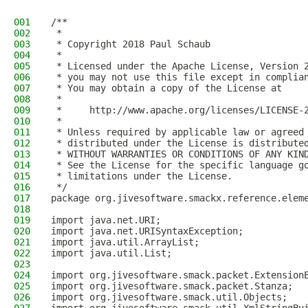
001
/**
002
 *
003
 * Copyright 2018 Paul Schaub
004
 *
005
 * Licensed under the Apache License, Version 
006
 * you may not use this file except in complia
007
 * You may obtain a copy of the License at
008
 *
009
 *     http://www.apache.org/licenses/LICENSE-
010
 *
011
 * Unless required by applicable law or agreed
012
 * distributed under the License is distribute
013
 * WITHOUT WARRANTIES OR CONDITIONS OF ANY KIN
014
 * See the License for the specific language g
015
 * limitations under the License.
016
 */
017
package org.jivesoftware.smackx.reference.elem
018
019
import java.net.URI;
020
import java.net.URISyntaxException;
021
import java.util.ArrayList;
022
import java.util.List;
023
024
import org.jivesoftware.smack.packet.Extension
025
import org.jivesoftware.smack.packet.Stanza;
026
import org.jivesoftware.smack.util.Objects;