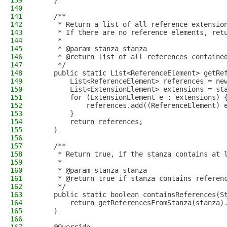
139
    }
140
141
    /**
142
     * Return a list of all reference extensio
143
     * If there are no reference elements, ret
144
     *
145
     * @param stanza stanza
146
     * @return list of all references containe
147
     */
148
    public static List<ReferenceElement> getRe
149
        List<ReferenceElement> references = ne
150
        List<ExtensionElement> extensions = st
151
        for (ExtensionElement e : extensions) 
152
            references.add((ReferenceElement) 
153
        }
154
        return references;
155
    }
156
157
    /**
158
     * Return true, if the stanza contains at 
159
     *
160
     * @param stanza stanza
161
     * @return true if stanza contains referen
162
     */
163
    public static boolean containsReferences(S
164
        return getReferencesFromStanza(stanza)
165
    }
166