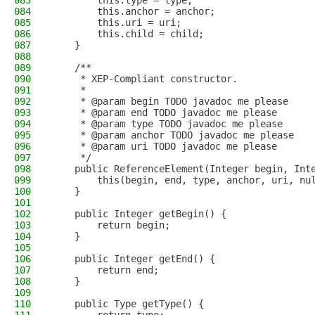
083
        this.type = type;
084
        this.anchor = anchor;
085
        this.uri = uri;
086
        this.child = child;
087
    }
088
089
    /**
090
     * XEP-Compliant constructor.
091
     *
092
     * @param begin TODO javadoc me please
093
     * @param end TODO javadoc me please
094
     * @param type TODO javadoc me please
095
     * @param anchor TODO javadoc me please
096
     * @param uri TODO javadoc me please
097
     */
098
    public ReferenceElement(Integer begin, Int
099
        this(begin, end, type, anchor, uri, nu
100
    }
101
102
    public Integer getBegin() {
103
        return begin;
104
    }
105
106
    public Integer getEnd() {
107
        return end;
108
    }
109
110
    public Type getType() {