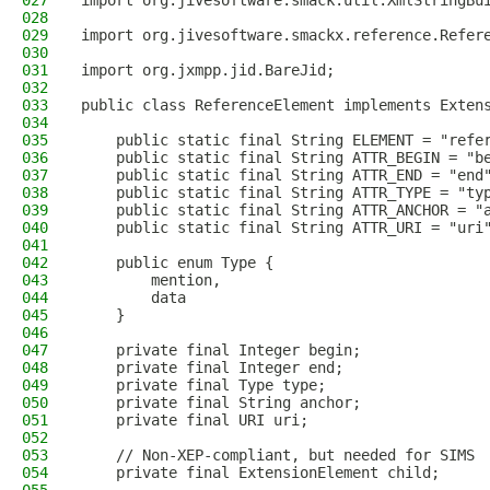
027
import org.jivesoftware.smack.util.XmlStringBu
028
029
import org.jivesoftware.smackx.reference.Refer
030
031
import org.jxmpp.jid.BareJid;
032
033
public class ReferenceElement implements Exten
034
035
    public static final String ELEMENT = "refe
036
    public static final String ATTR_BEGIN = "b
037
    public static final String ATTR_END = "end
038
    public static final String ATTR_TYPE = "ty
039
    public static final String ATTR_ANCHOR = "
040
    public static final String ATTR_URI = "uri
041
042
    public enum Type {
043
        mention,
044
        data
045
    }
046
047
    private final Integer begin;
048
    private final Integer end;
049
    private final Type type;
050
    private final String anchor;
051
    private final URI uri;
052
053
    // Non-XEP-compliant, but needed for SIMS
054
    private final ExtensionElement child;