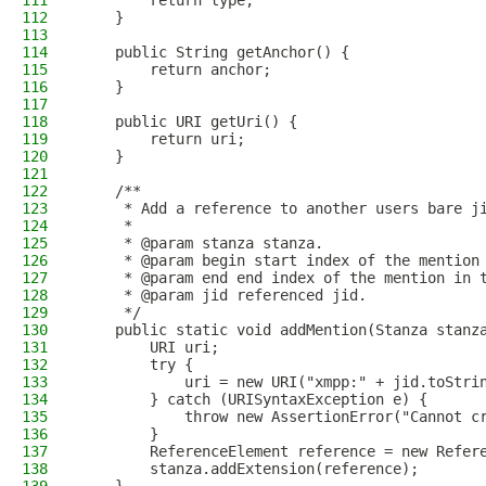
111
        return type;
112
    }
113
114
    public String getAnchor() {
115
        return anchor;
116
    }
117
118
    public URI getUri() {
119
        return uri;
120
    }
121
122
    /**
123
     * Add a reference to another users bare j
124
     *
125
     * @param stanza stanza.
126
     * @param begin start index of the mention
127
     * @param end end index of the mention in 
128
     * @param jid referenced jid.
129
     */
130
    public static void addMention(Stanza stanz
131
        URI uri;
132
        try {
133
            uri = new URI("xmpp:" + jid.toStri
134
        } catch (URISyntaxException e) {
135
            throw new AssertionError("Cannot c
136
        }
137
        ReferenceElement reference = new Refer
138
        stanza.addExtension(reference);