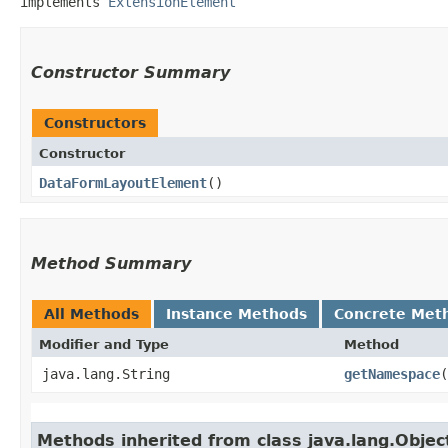
implements 
ExtensionElement
Constructor Summary
Constructors
Constructor
DataFormLayoutElement
()
Method Summary
All Methods
Instance Methods
Concrete Met
Modifier and Type
Method
java.lang.String
getNamespace
(
Methods inherited from class java.lang.Objec