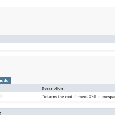
hods
Description
)
Returns the root element XML namespa
t