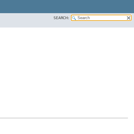
SEARCH: