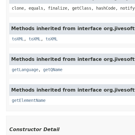
clone, equals, finalize, getClass, hashCode, notify
Methods inherited from interface org.jiveso
toXML
,
toXML
,
toXML
Methods inherited from interface org.jiveso
getLanguage
,
getQName
Methods inherited from interface org.jiveso
getElementName
Constructor Detail