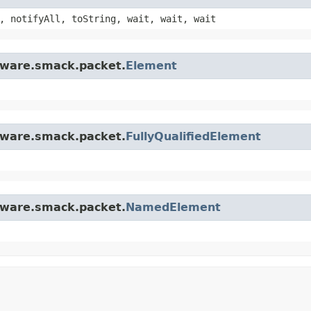
, notifyAll, toString, wait, wait, wait
ftware.smack.packet.
Element
ftware.smack.packet.
FullyQualifiedElement
ftware.smack.packet.
NamedElement