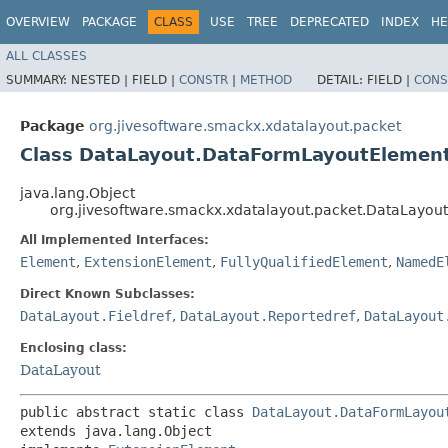
OVERVIEW
PACKAGE
CLASS
USE
TREE
DEPRECATED
INDEX
HE
ALL CLASSES
SUMMARY:
NESTED |
FIELD |
CONSTR
|
METHOD
DETAIL:
FIELD |
CONS
Package
org.jivesoftware.smackx.xdatalayout.packet
Class DataLayout.DataFormLayoutElemen
java.lang.Object
org.jivesoftware.smackx.xdatalayout.packet.DataLayo
All Implemented Interfaces:
Element
,
ExtensionElement
,
FullyQualifiedElement
,
NamedE
Direct Known Subclasses:
DataLayout.Fieldref
,
DataLayout.Reportedref
,
DataLayout
Enclosing class:
DataLayout
public abstract static class 
DataLayout.DataFormLayou
extends java.lang.Object
