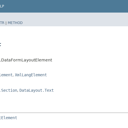
LP
TR
|
METHOD
t
ut.DataFormLayoutElement
lement
,
XmlLangElement
.Section
,
DataLayout.Text
tElement