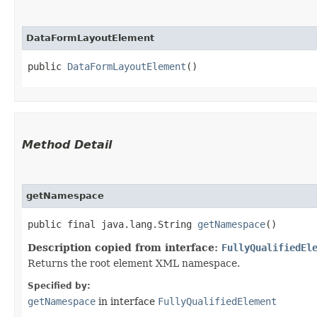
DataFormLayoutElement
public 
DataFormLayoutElement
()
Method Detail
getNamespace
public final java.lang.String
getNamespace
()
Description copied from interface:
FullyQualifiedEl
Returns the root element XML namespace.
Specified by:
getNamespace
in interface
FullyQualifiedElement